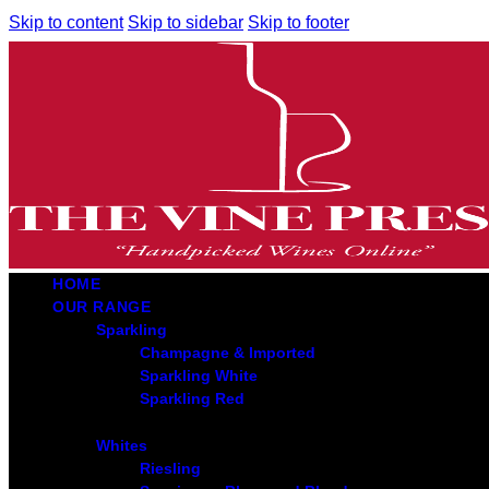
Skip to content
Skip to sidebar
Skip to footer
HOME
OUR RANGE
Sparkling
Champagne & Imported
Sparkling White
Sparkling Red
Whites
Riesling