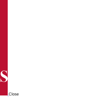
Close