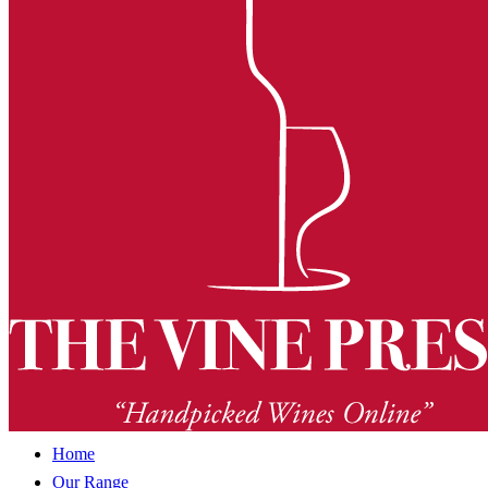
Home
Our Range