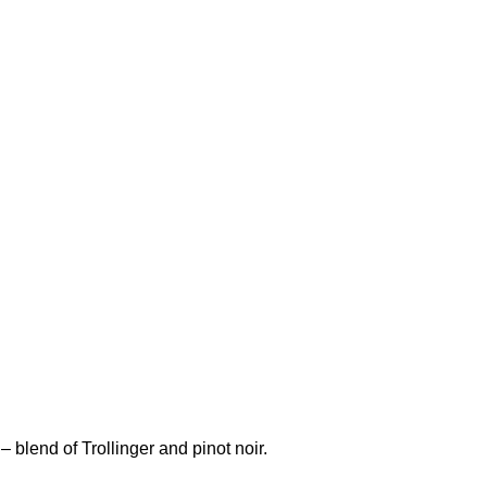
 blend of Trollinger and pinot noir.