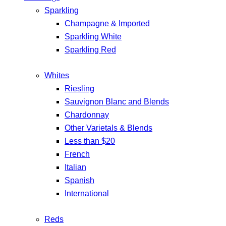
Sparkling
Champagne & Imported
Sparkling White
Sparkling Red
Whites
Riesling
Sauvignon Blanc and Blends
Chardonnay
Other Varietals & Blends
Less than $20
French
Italian
Spanish
International
Reds