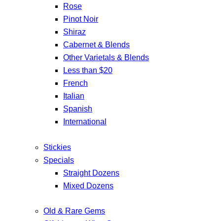
Rose
Pinot Noir
Shiraz
Cabernet & Blends
Other Varietals & Blends
Less than $20
French
Italian
Spanish
International
Stickies
Specials
Straight Dozens
Mixed Dozens
Old & Rare Gems