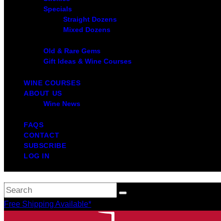
Specials
Straight Dozens
Mixed Dozens
Old & Rare Gems
Gift Ideas & Wine Courses
WINE COURSES
ABOUT US
Wine News
FAQS
CONTACT
SUBSCRIBE
LOG IN
Free Shipping Available*