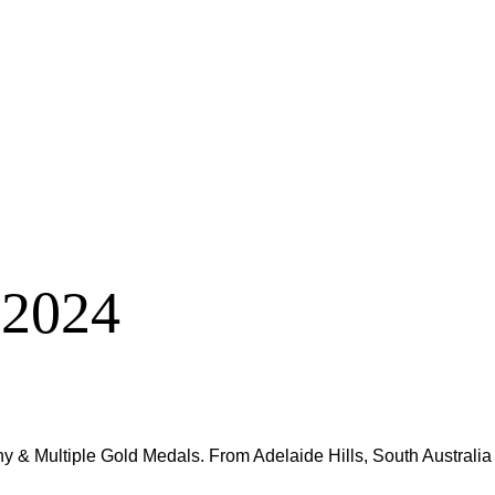
 2024
y & Multiple Gold Medals. From Adelaide Hills, South Australia –