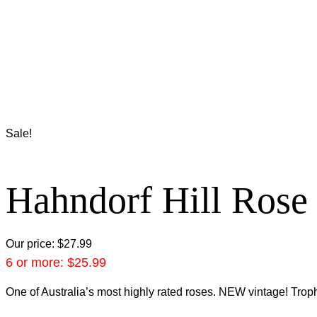
Sale!
Hahndorf Hill Rose
Our price:
$
27.99
6 or more:
$
25.99
One of Australia’s most highly rated roses. NEW vintage! Troph