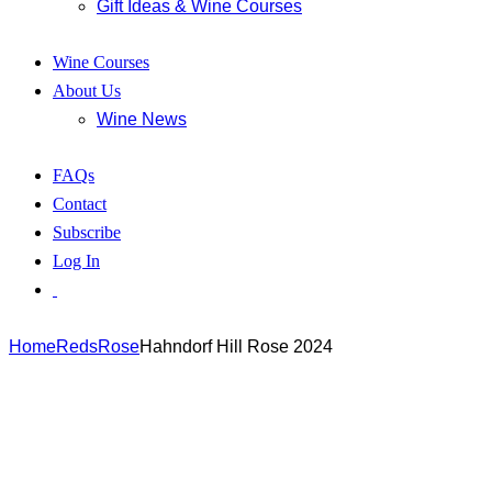
Gift Ideas & Wine Courses
Wine Courses
About Us
Wine News
FAQs
Contact
Subscribe
Log In
Home
Reds
Rose
Hahndorf Hill Rose 2024