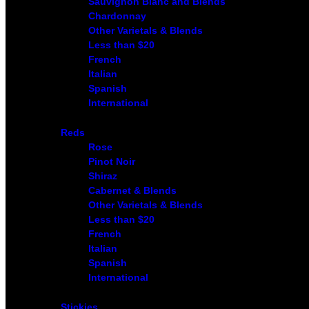
Sauvignon Blanc and Blends
Chardonnay
Other Varietals & Blends
Less than $20
French
Italian
Spanish
International
Reds
Rose
Pinot Noir
Shiraz
Cabernet & Blends
Other Varietals & Blends
Less than $20
French
Italian
Spanish
International
Stickies