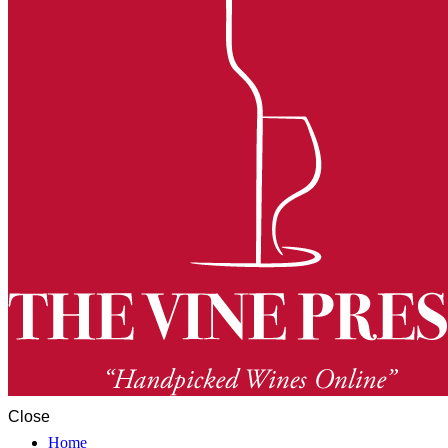
Close
Home