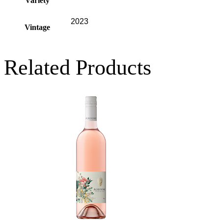
Variety
2023
Vintage
Related Products