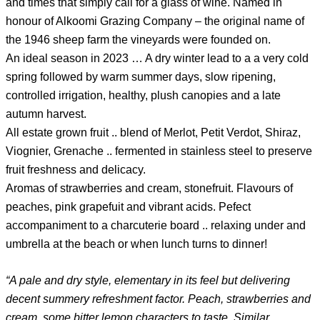
and times that simply call for a glass of wine.
Named in
honour of Alkoomi Grazing Company
– the original name of
the 1946 sheep farm the vineyards were founded on.
An ideal season in 2023 … A dry winter lead to a a very cold
spring followed by warm summer days, slow ripening,
controlled irrigation, healthy, plush canopies and a late
autumn harvest.
All estate grown fruit .. blend of Merlot, Petit Verdot, Shiraz,
Viognier, Grenache .. fermented in stainless steel to preserve
fruit freshness and delicacy.
Aromas of strawberries and cream, stonefruit. Flavours of
peaches, pink grapefuit and vibrant acids. Pefect
accompaniment to a charcuterie board .. relaxing under and
umbrella at the beach or when lunch turns to dinner!
“A pale and dry style, elementary in its feel but delivering
decent summery refreshment factor. Peach, strawberries and
cream, some bitter lemon characters to taste. Similar