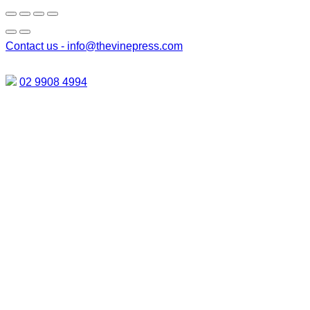
Contact us -
info@thevinepress.com
02 9908 4994