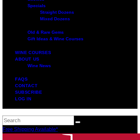
Specials
Straight Dozens
Mixed Dozens
Old & Rare Gems
Gift Ideas & Wine Courses
WINE COURSES
ABOUT US
Wine News
FAQS
CONTACT
SUBSCRIBE
LOG IN
Free Shipping Available*