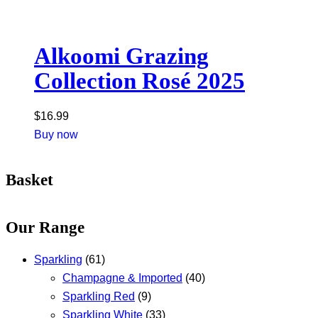
Alkoomi Grazing
Collection Rosé 2025
$
16.99
Buy now
Basket
Our Range
Sparkling
(61)
Champagne & Imported
(40)
Sparkling Red
(9)
Sparkling White
(33)