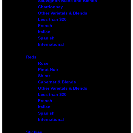
Sauvignon Blanc and Blends
Chardonnay
Other Varietals & Blends
Less than $20
French
Italian
Spanish
International
Reds
Rose
Pinot Noir
Shiraz
Cabernet & Blends
Other Varietals & Blends
Less than $20
French
Italian
Spanish
International
Stickies