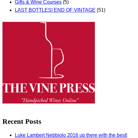
Gifts & Wine Courses
(5)
LAST BOTTLES! END OF VINTAGE
(51)
Recent Posts
Luke Lambert Nebbiolo 2016 up there with the best!