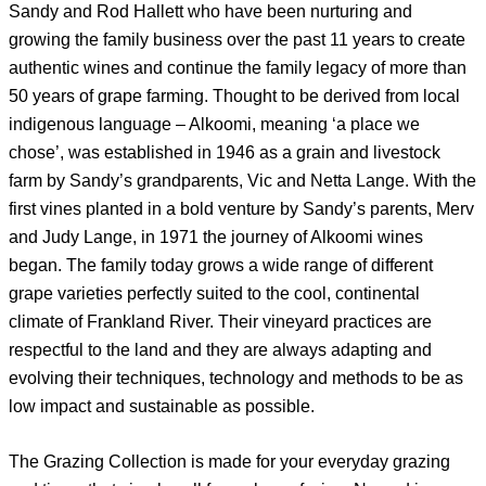
Sandy and Rod Hallett who have been nurturing and
growing the family business over the past 11 years to create
authentic wines and continue the family legacy of more than
50 years of grape farming. Thought to be derived from local
indigenous language – Alkoomi, meaning ‘a place we
chose’, was established in 1946 as a grain and livestock
farm by Sandy’s grandparents, Vic and Netta Lange. With the
first vines planted in a bold venture by Sandy’s parents, Merv
and Judy Lange, in 1971 the journey of Alkoomi wines
began. The family today grows a wide range of different
grape varieties perfectly suited to the cool, continental
climate of Frankland River. Their vineyard practices are
respectful to the land and they are always adapting and
evolving their techniques, technology and methods to be as
low impact and sustainable as possible.
The Grazing Collection is made for your everyday grazing