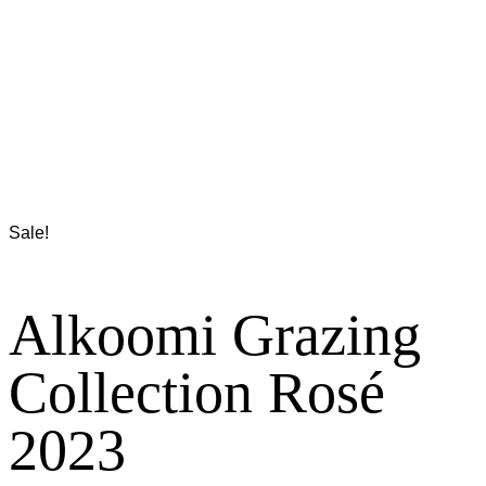
Sale!
Alkoomi Grazing
Collection Rosé
2023