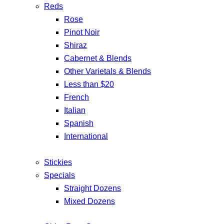
Reds
Rose
Pinot Noir
Shiraz
Cabernet & Blends
Other Varietals & Blends
Less than $20
French
Italian
Spanish
International
Stickies
Specials
Straight Dozens
Mixed Dozens