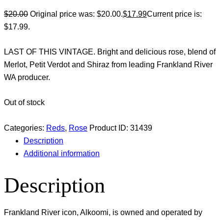
$
20.00
Original price was: $20.00.
$
17.99
Current price is:
$17.99.
LAST OF THIS VINTAGE. Bright and delicious rose, blend of
Merlot, Petit Verdot and Shiraz from leading Frankland River
WA producer.
Out of stock
Categories:
Reds
,
Rose
Product ID:
31439
Description
Additional information
Description
Frankland River icon, Alkoomi, is owned and operated by