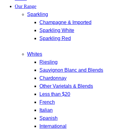
Our Range
Sparkling
Champagne & Imported
Sparkling White
Sparkling Red
Whites
Riesling
Sauvignon Blanc and Blends
Chardonnay
Other Varietals & Blends
Less than $20
French
Italian
Spanish
International