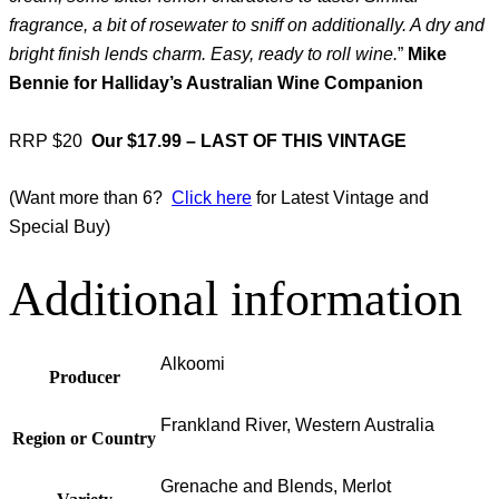
fragrance, a bit of rosewater to sniff on additionally. A dry and
bright finish lends charm. Easy, ready to roll wine.
”
Mike
Bennie for Halliday’s Australian Wine Companion
RRP $20
Our $17.99 – LAST OF THIS VINTAGE
(Want more than 6?
Click here
for Latest Vintage and
Special Buy)
Additional information
Alkoomi
Producer
Frankland River, Western Australia
Region or Country
Grenache and Blends, Merlot