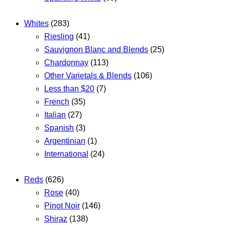
Whites
(283)
Riesling
(41)
Sauvignon Blanc and Blends
(25)
Chardonnay
(113)
Other Varietals & Blends
(106)
Less than $20
(7)
French
(35)
Italian
(27)
Spanish
(3)
Argentinian
(1)
International
(24)
Reds
(626)
Rose
(40)
Pinot Noir
(146)
Shiraz
(138)