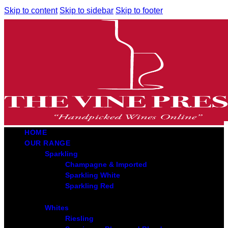
Skip to content
Skip to sidebar
Skip to footer
HOME
OUR RANGE
Sparkling
Champagne & Imported
Sparkling White
Sparkling Red
Whites
Riesling