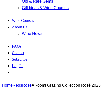
Old & Rare Gems
Gift Ideas & Wine Courses
Wine Courses
About Us
Wine News
FAQs
Contact
Subscribe
Log In
Home
Reds
Rose
Alkoomi Grazing Collection Rosé 2023