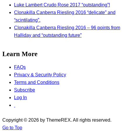
Luke Lambert Crudo Rose 2017 “outstanding”!
Clonakilla Canberra Riesling 2016 “delicate” and
“scintilating”.
Clonakilla Canberra Riesling 2016 – 96 points from
Halliday and “outstanding future”
Learn More
FAQs
Privacy & Security Policy
Terms and Conditions
Subscribe
Log In
Copyright © 2026 by ThemeREX. All rights reserved.
Go to Top