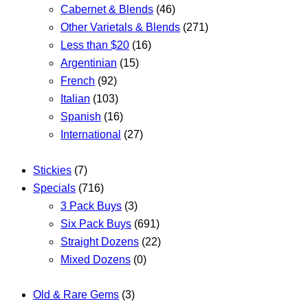
Cabernet & Blends
(46)
Other Varietals & Blends
(271)
Less than $20
(16)
Argentinian
(15)
French
(92)
Italian
(103)
Spanish
(16)
International
(27)
Stickies
(7)
Specials
(716)
3 Pack Buys
(3)
Six Pack Buys
(691)
Straight Dozens
(22)
Mixed Dozens
(0)
Old & Rare Gems
(3)