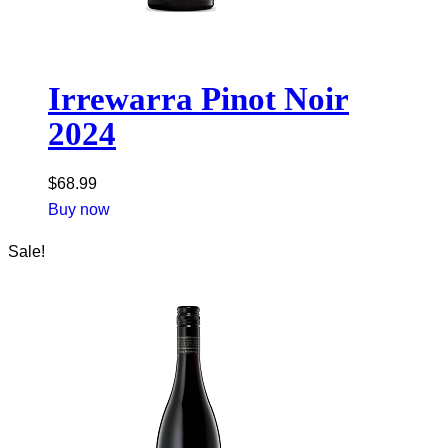
Irrewarra Pinot Noir
2024
$
68.99
Buy now
Sale!