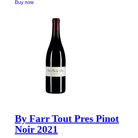
Buy now
By Farr Tout Pres Pinot
Noir 2021