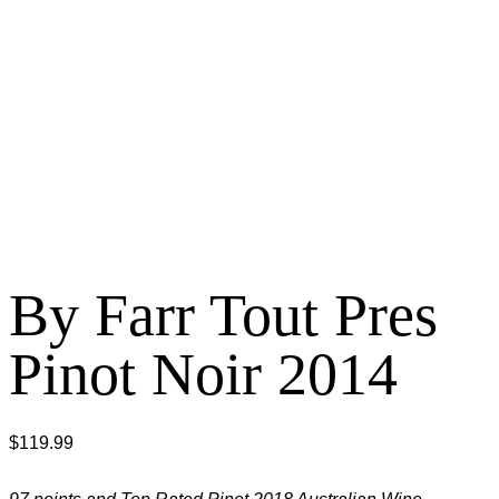
By Farr Tout Pres
Pinot Noir 2014
$
119.99