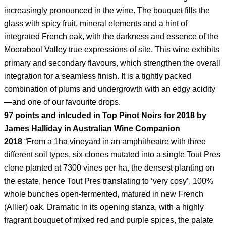
increasingly pronounced in the wine. The bouquet fills the
glass with spicy fruit, mineral elements and a hint of
integrated French oak, with the darkness and essence of the
Moorabool Valley true expressions of site. This wine exhibits
primary and secondary flavours, which strengthen the overall
integration for a seamless finish. It is a tightly packed
combination of plums and undergrowth with an edgy acidity
—and one of our favourite drops.
97 points and inlcuded in Top Pinot Noirs for 2018 by
James Halliday in Australian Wine Companion
2018
“From a 1ha vineyard in an amphitheatre with three
different soil types, six clones mutated into a single Tout Pres
clone planted at 7300 vines per ha, the densest planting on
the estate, hence Tout Pres translating to ‘very cosy’, 100%
whole bunches open-fermented, matured in new French
(Allier) oak. Dramatic in its opening stanza, with a highly
fragrant bouquet of mixed red and purple spices, the palate