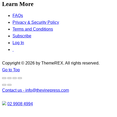
Learn More
FAQs
Privacy & Security Policy
Terms and Conditions
Subscribe
Log In
Copyright © 2026 by ThemeREX. All rights reserved.
Go to Top
Contact us -
info@thevinepress.com
02 9908 4994