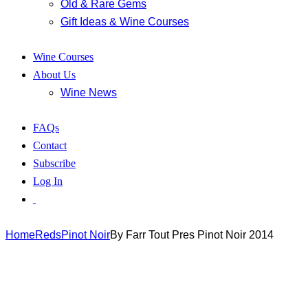
Old & Rare Gems
Gift Ideas & Wine Courses
Wine Courses
About Us
Wine News
FAQs
Contact
Subscribe
Log In
Home
Reds
Pinot Noir
By Farr Tout Pres Pinot Noir 2014