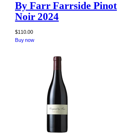
By Farr Farrside Pinot
Noir 2024
$
110.00
Buy now