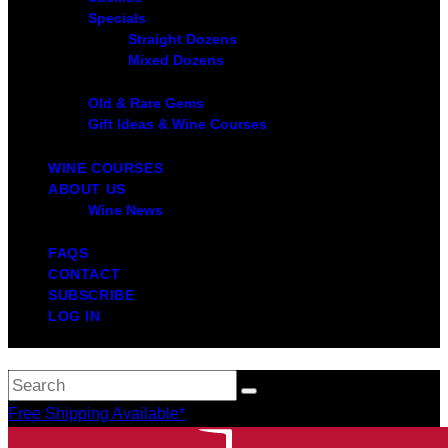
Specials
Straight Dozens
Mixed Dozens
Old & Rare Gems
Gift Ideas & Wine Courses
WINE COURSES
ABOUT US
Wine News
FAQS
CONTACT
SUBSCRIBE
LOG IN
Free Shipping Available*