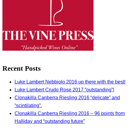
Recent Posts
Luke Lambert Nebbiolo 2016 up there with the best!
Luke Lambert Crudo Rose 2017 “outstanding”!
Clonakilla Canberra Riesling 2016 “delicate” and
“scintilating”.
Clonakilla Canberra Riesling 2016 – 96 points from
Halliday and “outstanding future”