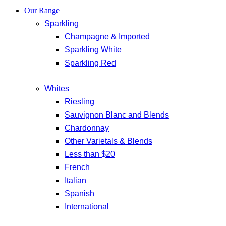
Our Range
Sparkling
Champagne & Imported
Sparkling White
Sparkling Red
Whites
Riesling
Sauvignon Blanc and Blends
Chardonnay
Other Varietals & Blends
Less than $20
French
Italian
Spanish
International