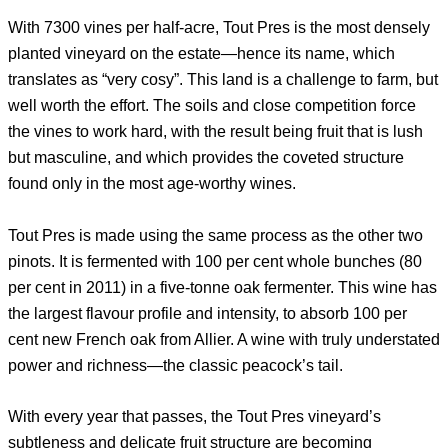
With 7300 vines per half-acre, Tout Pres is the most densely
planted vineyard on the estate—hence its name, which
translates as “very cosy”. This land is a challenge to farm, but
well worth the effort. The soils and close competition force
the vines to work hard, with the result being fruit that is lush
but masculine, and which provides the coveted structure
found only in the most age-worthy wines.
Tout Pres is made using the same process as the other two
pinots. It is fermented with 100 per cent whole bunches (80
per cent in 2011) in a five-tonne oak fermenter. This wine has
the largest flavour profile and intensity, to absorb 100 per
cent new French oak from Allier. A wine with truly understated
power and richness—the classic peacock’s tail.
With every year that passes, the Tout Pres vineyard’s
subtleness and delicate fruit structure are becoming