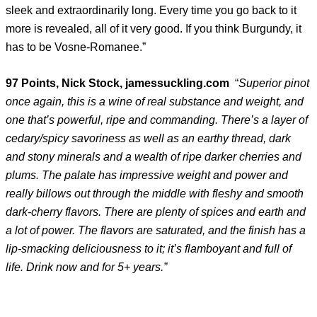
sleek and extraordinarily long. Every time you go back to it
more is revealed, all of it very good. If you think Burgundy, it
has to be Vosne-Romanee.”
97 Points, Nick Stock, jamessuckling.com
“
Superior pinot
once again, this is a wine of real substance and weight, and
one that’s powerful, ripe and commanding. There’s a layer of
cedary/spicy savoriness as well as an earthy thread, dark
and stony minerals and a wealth of ripe darker cherries and
plums. The palate has impressive weight and power and
really billows out through the middle with fleshy and smooth
dark-cherry flavors. There are plenty of spices and earth and
a lot of power. The flavors are saturated, and the finish has a
lip-smacking deliciousness to it; it’s flamboyant and full of
life. Drink now and for 5+ years.”