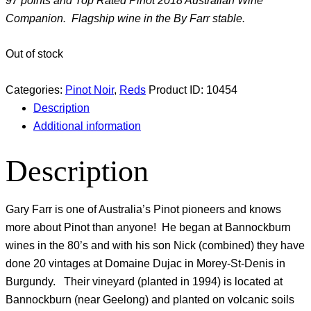
97 points and Top Rated Pinot 2018 Australian Wine
Companion. Flagship wine in the By Farr stable.
Out of stock
Categories:
Pinot Noir
,
Reds
Product ID:
10454
Description
Additional information
Description
Gary Farr is one of Australia’s Pinot pioneers and knows
more about Pinot than anyone! He began at Bannockburn
wines in the 80’s and with his son Nick (combined) they have
done 20 vintages at Domaine Dujac in Morey-St-Denis in
Burgundy. Their vineyard (planted in 1994) is located at
Bannockburn (near Geelong) and planted on volcanic soils