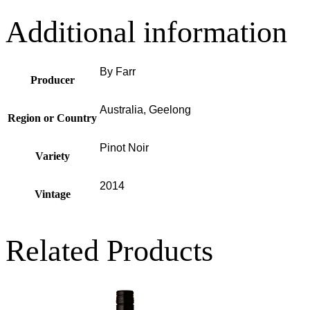
Additional information
By Farr
Producer
Australia, Geelong
Region or Country
Pinot Noir
Variety
2014
Vintage
Related Products