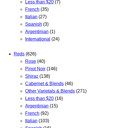
Less than $20
(7)
French
(35)
Italian
(27)
Spanish
(3)
Argentinian
(1)
International
(24)
Reds
(626)
Rose
(40)
Pinot Noir
(146)
Shiraz
(138)
Cabernet & Blends
(46)
Other Varietals & Blends
(271)
Less than $20
(16)
Argentinian
(15)
French
(92)
Italian
(103)