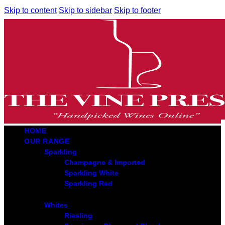
Skip to content
Skip to sidebar
Skip to footer
HOME
OUR RANGE
Sparkling
Champagne & Imported
Sparkling White
Sparkling Red
Whites
Riesling