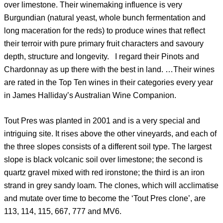
over limestone. Their winemaking influence is very
Burgundian (natural yeast, whole bunch fermentation and
long maceration for the reds) to produce wines that reflect
their terroir with pure primary fruit characters and savoury
depth, structure and longevity. I regard their Pinots and
Chardonnay as up there with the best in land. …Their wines
are rated in the Top Ten wines in their categories every year
in James Halliday’s Australian Wine Companion.
Tout Pres was planted in 2001 and is a very special and
intriguing site. It rises above the other vineyards, and each of
the three slopes consists of a different soil type. The largest
slope is black volcanic soil over limestone; the second is
quartz gravel mixed with red ironstone; the third is an iron
strand in grey sandy loam. The clones, which will acclimatise
and mutate over time to become the ‘Tout Pres clone’, are
113, 114, 115, 667, 777 and MV6.