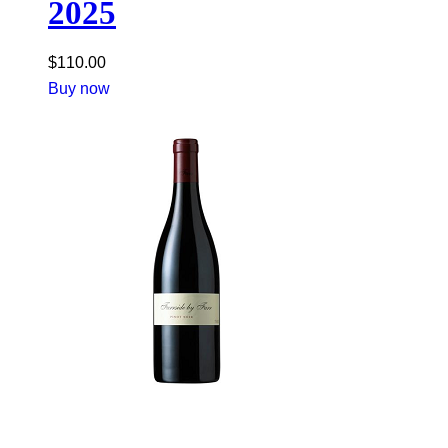
2025
$
110.00
Buy now