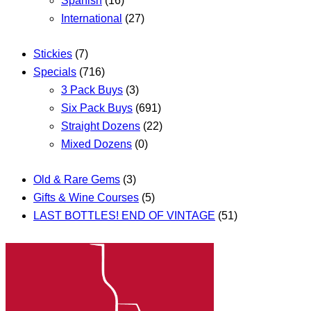
Spanish
(16)
International
(27)
Stickies
(7)
Specials
(716)
3 Pack Buys
(3)
Six Pack Buys
(691)
Straight Dozens
(22)
Mixed Dozens
(0)
Old & Rare Gems
(3)
Gifts & Wine Courses
(5)
LAST BOTTLES! END OF VINTAGE
(51)