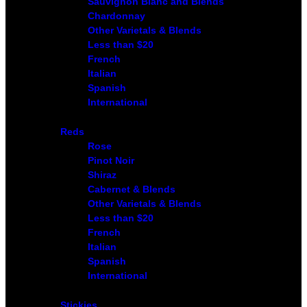
Sauvignon Blanc and Blends
Chardonnay
Other Varietals & Blends
Less than $20
French
Italian
Spanish
International
Reds
Rose
Pinot Noir
Shiraz
Cabernet & Blends
Other Varietals & Blends
Less than $20
French
Italian
Spanish
International
Stickies