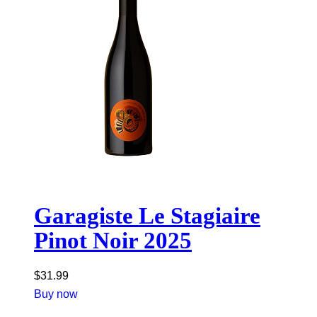
Garagiste Le Stagiaire
Pinot Noir 2025
$
31.99
Buy now