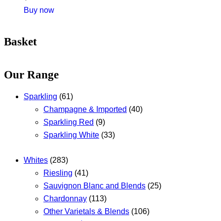
Buy now
Basket
Our Range
Sparkling
(61)
Champagne & Imported
(40)
Sparkling Red
(9)
Sparkling White
(33)
Whites
(283)
Riesling
(41)
Sauvignon Blanc and Blends
(25)
Chardonnay
(113)
Other Varietals & Blends
(106)