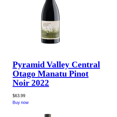
Pyramid Valley Central
Otago Manatu Pinot
Noir 2022
$
63.99
Buy now