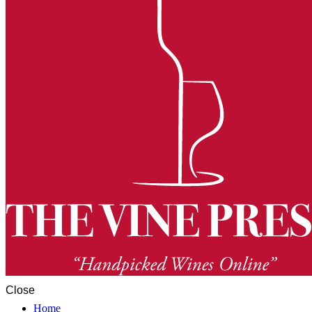
Close
Home