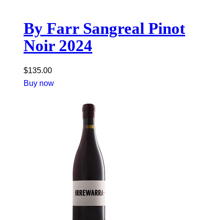
By Farr Sangreal Pinot
Noir 2024
$
135.00
Buy now