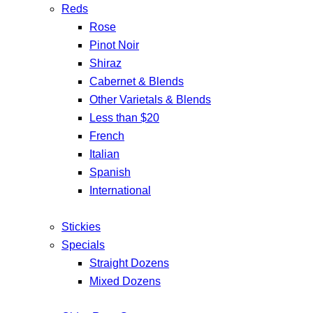
Reds
Rose
Pinot Noir
Shiraz
Cabernet & Blends
Other Varietals & Blends
Less than $20
French
Italian
Spanish
International
Stickies
Specials
Straight Dozens
Mixed Dozens