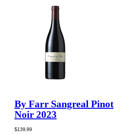
By Farr Sangreal Pinot
Noir 2023
$
139.99