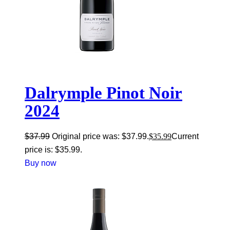
Dalrymple Pinot Noir
2024
$
37.99
Original price was: $37.99.
$
35.99
Current
price is: $35.99.
Buy now