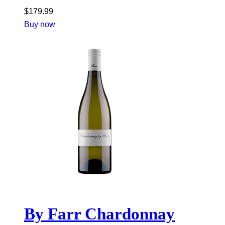
$
179.99
Buy now
By Farr Chardonnay