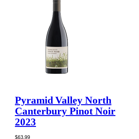
Pyramid Valley North
Canterbury Pinot Noir
2023
$
63.99