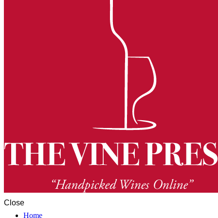
Close
Home