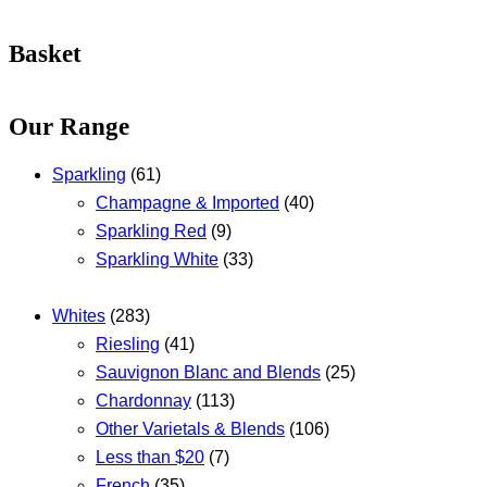
Basket
Our Range
Sparkling
(61)
Champagne & Imported
(40)
Sparkling Red
(9)
Sparkling White
(33)
Whites
(283)
Riesling
(41)
Sauvignon Blanc and Blends
(25)
Chardonnay
(113)
Other Varietals & Blends
(106)
Less than $20
(7)
French
(35)