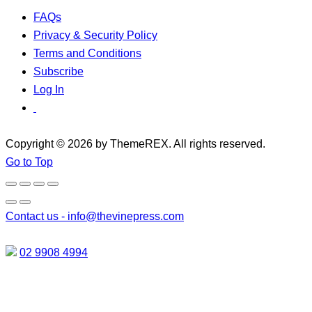
FAQs
Privacy & Security Policy
Terms and Conditions
Subscribe
Log In
Copyright © 2026 by ThemeREX. All rights reserved.
Go to Top
Contact us -
info@thevinepress.com
02 9908 4994