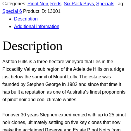
Categories:
Pinot Noir
,
Reds
,
Six Pack Buys
,
Specials
Tag:
Special 6
Product ID:
13001
Description
Additional information
Description
Ashton Hills is a three hectare vineyard that lies in the
Piccadilly Valley sub region of the Adelaide Hills on a ridge
just below the summit of Mount Lofty. The estate was
founded by Stephen George in 1982 and since that time it
has built a reputation as one of Australia’s finest proponents
of pinot noir and cool climate whites.
For over 30 years Stephen experimented with up to 25 pinot
noir clones, ultimately settling on five key clones that now
make the acclaimed Reserve and Estate Pinot Noirs from