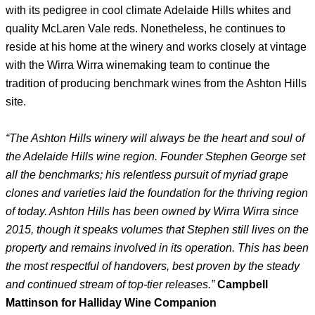
with its pedigree in cool climate Adelaide Hills whites and
quality McLaren Vale reds. Nonetheless, he continues to
reside at his home at the winery and works closely at vintage
with the Wirra Wirra winemaking team to continue the
tradition of producing benchmark wines from the Ashton Hills
site.
“The Ashton Hills winery will always be the heart and soul of
the Adelaide Hills wine region. Founder Stephen George set
all the benchmarks; his relentless pursuit of myriad grape
clones and varieties laid the foundation for the thriving region
of today. Ashton Hills has been owned by Wirra Wirra since
2015, though it speaks volumes that Stephen still lives on the
property and remains involved in its operation. This has been
the most respectful of handovers, best proven by the steady
and continued stream of top-tier releases.”
Campbell
Mattinson for Halliday Wine Companion