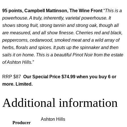
95 points, Campbell Mattinson, The Wine Front
“
This is a
powerhouse. A truly, inherently, varietal powerhouse. It
shows strong fruit, strong tannin and strong oak, though all
are measured, and all show finesse. Cherries red and black,
peppercorns, cedarwood, smoked meat and a wild array of
herbs, florals and spices. It puts up the spinnaker and then
sails it on home. This is a beautiful Pinot Noir from the estate
of Ashton Hills.”
RRP $87
Our Special Price $74.99 when you buy 6 or
more. Limited.
Additional information
Ashton Hills
Producer