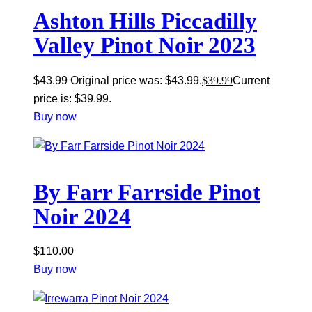
Ashton Hills Piccadilly
Valley Pinot Noir 2023
$
43.99
Original price was: $43.99.
$
39.99
Current
price is: $39.99.
Buy now
By Farr Farrside Pinot
Noir 2024
$
110.00
Buy now