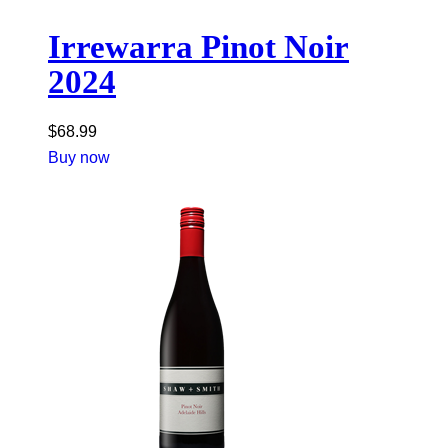
Irrewarra Pinot Noir
2024
$
68.99
Buy now