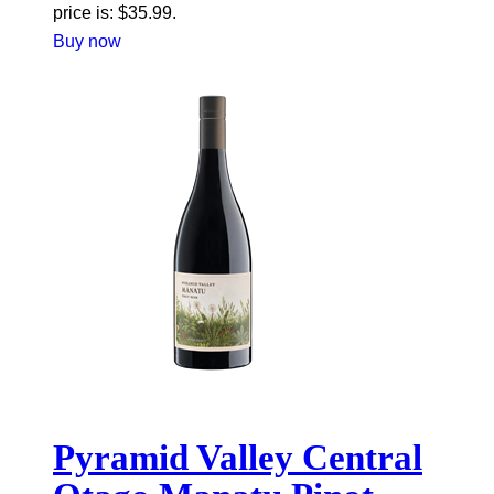
price is: $35.99.
Buy now
Pyramid Valley Central