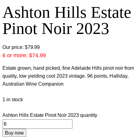
Ashton Hills Estate
Pinot Noir 2023
Our price:
$
79.99
6 or more:
$
74.99
Estate grown, hand picked, fine Adelaide Hills pinot noir from
quality, low yielding cool 2023 vintage. 96 points, Halliday,
Australian Wine Companion
1 in stock
Ashton Hills Estate Pinot Noir 2023 quantity
Buy now