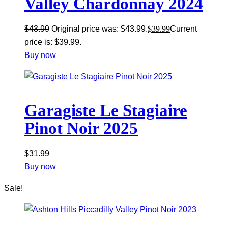
Valley Chardonnay 2024
$
43.99
Original price was: $43.99.
$
39.99
Current
price is: $39.99.
Buy now
Garagiste Le Stagiaire
Pinot Noir 2025
$
31.99
Buy now
Sale!