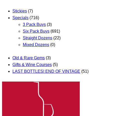
Stickies
(7)
Specials
(716)
3 Pack Buys
(3)
Six Pack Buys
(691)
Straight Dozens
(22)
Mixed Dozens
(0)
Old & Rare Gems
(3)
Gifts & Wine Courses
(5)
LAST BOTTLES! END OF VINTAGE
(51)