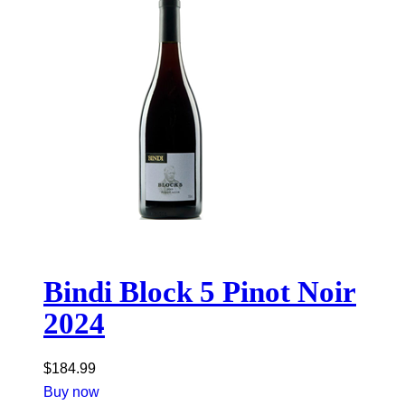
Bindi Block 5 Pinot Noir
2024
$
184.99
Buy now