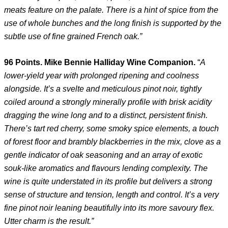
meats feature on the palate. There is a hint of spice from the
use of whole bunches and the long finish is supported by the
subtle use of fine grained French oak.”
96 Points. Mike Bennie Halliday Wine Companion.
“
A
lower-yield year with prolonged ripening and coolness
alongside. It’s a svelte and meticulous pinot noir, tightly
coiled around a strongly minerally profile with brisk acidity
dragging the wine long and to a distinct, persistent finish.
There’s tart red cherry, some smoky spice elements, a touch
of forest floor and brambly blackberries in the mix, clove as a
gentle indicator of oak seasoning and an array of exotic
souk-like aromatics and flavours lending complexity. The
wine is quite understated in its profile but delivers a strong
sense of structure and tension, length and control. It’s a very
fine pinot noir leaning beautifully into its more savoury flex.
Utter charm is the result.”