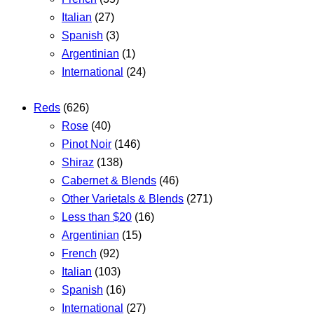
Italian
(27)
Spanish
(3)
Argentinian
(1)
International
(24)
Reds
(626)
Rose
(40)
Pinot Noir
(146)
Shiraz
(138)
Cabernet & Blends
(46)
Other Varietals & Blends
(271)
Less than $20
(16)
Argentinian
(15)
French
(92)
Italian
(103)
Spanish
(16)
International
(27)