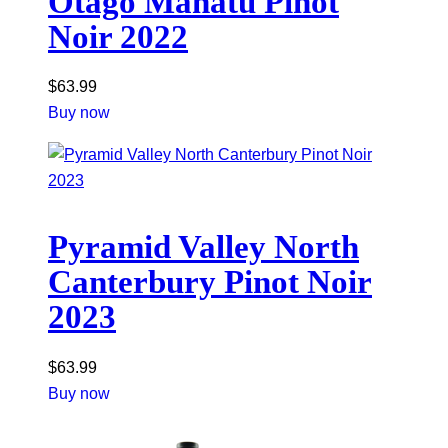
Otago Manatu Pinot
Noir 2022
$
63.99
Buy now
Pyramid Valley North
Canterbury Pinot Noir
2023
$
63.99
Buy now