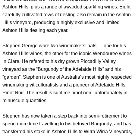
Ashton Hills, plus a range of awarded sparkling wines. Eight
carefully cultivated rows of riesling also remain in the Ashton
Hills vineyard, producing a highly exclusive and limited
Ashton Hills riesling each year.
Stephen George wore two winemakers’ hats … one for his
Ashton Hills wines, the other for the iconic Wendouree wines
in Clare. He refered to his dry grown Piccadilly Valley
vineyard as the “Burgundy of the Adelaide Hills” and his
“garden”. Stephen is one of Australia’s most highly respected
winemaking viticulturalists and a pioneer of Adelaide Hills
Pinot Noir. The result is sublime pinot noir.. unfortunately in
minuscule quantities!
Stephen has now taken a step back into semi-retirement to
spend more time travelling to his beloved Burgundy, and has
transferred his stake in Ashton Hills to Wirra Wirra Vineyards,