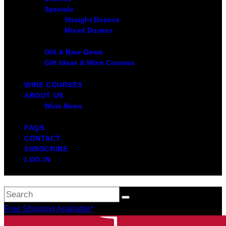
Specials
Straight Dozens
Mixed Dozens
Old & Rare Gems
Gift Ideas & Wine Courses
WINE COURSES
ABOUT US
Wine News
FAQS
CONTACT
SUBSCRIBE
LOG IN
Free Shipping Available*