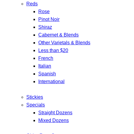
Reds
Rose
Pinot Noir
Shiraz
Cabernet & Blends
Other Varietals & Blends
Less than $20
French
Italian
Spanish
International
Stickies
Specials
Straight Dozens
Mixed Dozens