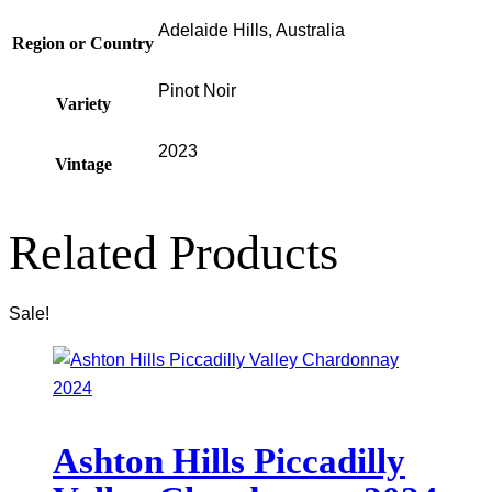
Adelaide Hills, Australia
Region or Country
Pinot Noir
Variety
2023
Vintage
Related Products
Sale!
Ashton Hills Piccadilly