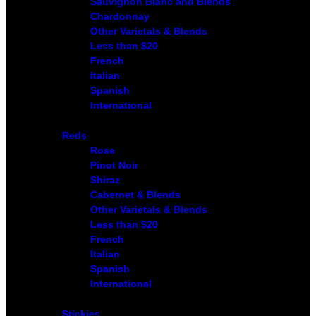
Sauvignon Blanc and Blends
Chardonnay
Other Varietals & Blends
Less than $20
French
Italian
Spanish
International
Reds
Rose
Pinot Noir
Shiraz
Cabernet & Blends
Other Varietals & Blends
Less than $20
French
Italian
Spanish
International
Stickies