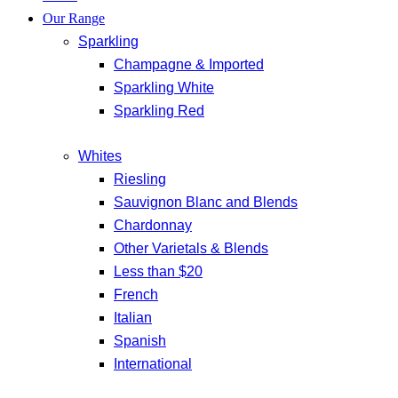
Our Range
Sparkling
Champagne & Imported
Sparkling White
Sparkling Red
Whites
Riesling
Sauvignon Blanc and Blends
Chardonnay
Other Varietals & Blends
Less than $20
French
Italian
Spanish
International