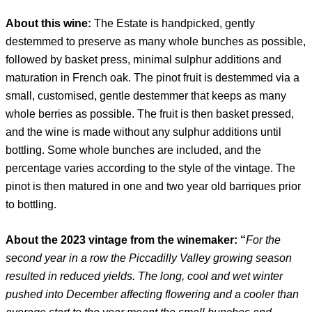
About this wine:
The Estate is handpicked, gently
destemmed to preserve as many whole bunches as possible,
followed by basket press, minimal sulphur additions and
maturation in French oak. The pinot fruit is destemmed via a
small, customised, gentle destemmer that keeps as many
whole berries as possible. The fruit is then basket pressed,
and the wine is made without any sulphur additions until
bottling. Some whole bunches are included, and the
percentage varies according to the style of the vintage. The
pinot is then matured in one and two year old barriques prior
to bottling.
About the 2023 vintage from the winemaker: “
For the
second year in a row the Piccadilly Valley growing season
resulted in reduced yields. The long, cool and wet winter
pushed into December affecting flowering and a cooler than