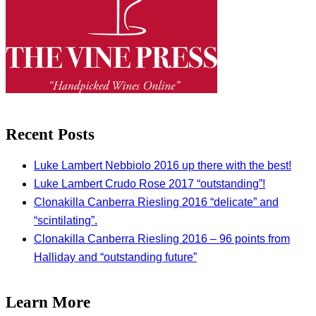
Recent Posts
Luke Lambert Nebbiolo 2016 up there with the best!
Luke Lambert Crudo Rose 2017 “outstanding”!
Clonakilla Canberra Riesling 2016 “delicate” and
“scintilating”.
Clonakilla Canberra Riesling 2016 – 96 points from
Halliday and “outstanding future”
Learn More