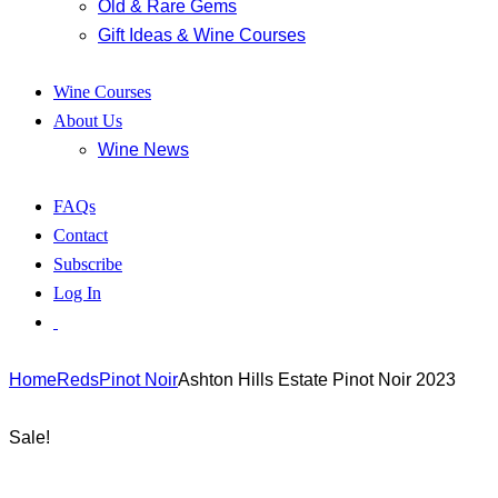
Old & Rare Gems
Gift Ideas & Wine Courses
Wine Courses
About Us
Wine News
FAQs
Contact
Subscribe
Log In
Home
Reds
Pinot Noir
Ashton Hills Estate Pinot Noir 2023
Sale!