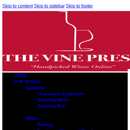
Skip to content
Skip to sidebar
Skip to footer
HOME
OUR RANGE
Sparkling
Champagne & Imported
Sparkling White
Sparkling Red
Whites
Riesling