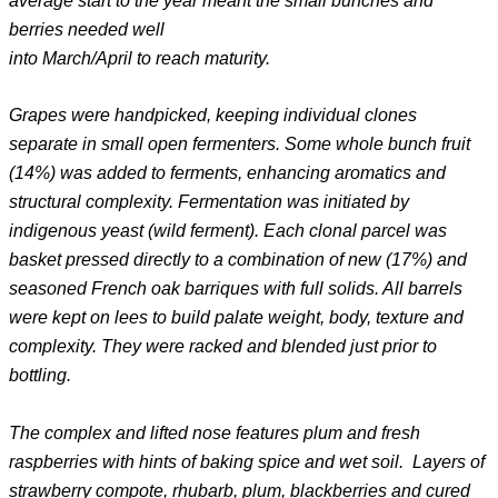
average start to the year meant the small bunches and
berries needed well
into March/April to reach maturity.
Grapes were handpicked, keeping individual clones
separate in small open fermenters. Some whole bunch fruit
(14%) was added to ferments, enhancing aromatics and
structural complexity. Fermentation was initiated by
indigenous yeast (wild ferment). Each clonal parcel was
basket pressed directly to a combination of new (17%) and
seasoned French oak barriques with full solids. All barrels
were kept on lees to build palate weight, body, texture and
complexity. They were racked and blended just prior to
bottling.
The complex and lifted nose features plum and fresh
raspberries with hints of baking spice and wet soil. Layers of
strawberry compote, rhubarb, plum, blackberries and cured