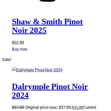
Shaw & Smith Pinot
Noir 2025
$
52.99
Buy now
Sale!
Dalrymple Pinot Noir
2024
$
37.99
Original price was: $37.99.
$
35.99
Current