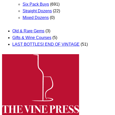
Six Pack Buys
(691)
Straight Dozens
(22)
Mixed Dozens
(0)
Old & Rare Gems
(3)
Gifts & Wine Courses
(5)
LAST BOTTLES! END OF VINTAGE
(51)