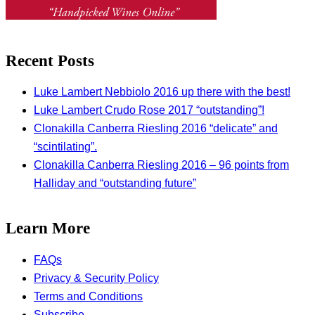
Recent Posts
Luke Lambert Nebbiolo 2016 up there with the best!
Luke Lambert Crudo Rose 2017 “outstanding”!
Clonakilla Canberra Riesling 2016 “delicate” and
“scintilating”.
Clonakilla Canberra Riesling 2016 – 96 points from
Halliday and “outstanding future”
Learn More
FAQs
Privacy & Security Policy
Terms and Conditions
Subscribe