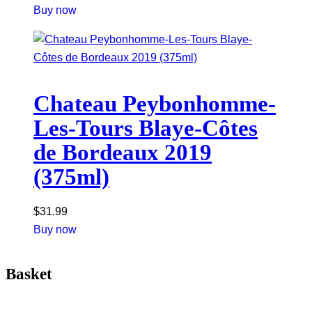
Buy now
Chateau Peybonhomme-
Les-Tours Blaye-Côtes
de Bordeaux 2019
(375ml)
$
31.99
Buy now
Basket