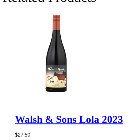
Walsh & Sons Lola 2023
$
27.50