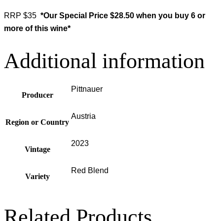
RRP $35
*Our Special Price $28.50 when you buy 6 or
more of this wine*
Additional information
Pittnauer
Producer
Austria
Region or Country
2023
Vintage
Red Blend
Variety
Related Products