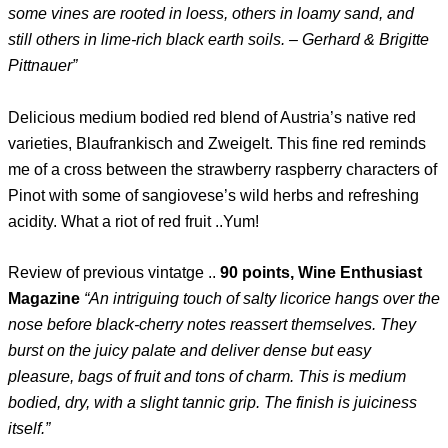
some vines are rooted in loess, others in loamy sand, and
still others in lime-rich black earth soils. – Gerhard & Brigitte
Pittnauer”
Delicious medium bodied red blend of Austria’s native red
varieties, Blaufrankisch and Zweigelt. This fine red reminds
me of a cross between the strawberry raspberry characters of
Pinot with some of sangiovese’s wild herbs and refreshing
acidity. What a riot of red fruit ..Yum!
Review of previous vintatge ..
90 points, Wine Enthusiast
Magazine
“An intriguing touch of salty licorice hangs over the
nose before black-cherry notes reassert themselves. They
burst on the juicy palate and deliver dense but easy
pleasure, bags of fruit and tons of charm. This is medium
bodied, dry, with a slight tannic grip. The finish is juiciness
itself.”