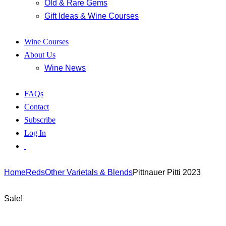
Old & Rare Gems
Gift Ideas & Wine Courses
Wine Courses
About Us
Wine News
FAQs
Contact
Subscribe
Log In
Home
Reds
Other Varietals & Blends
Pittnauer Pitti 2023
Sale!