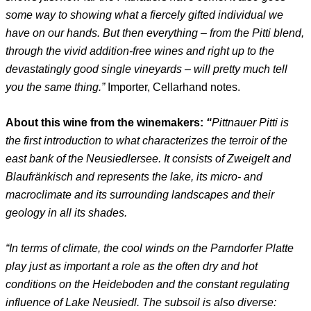
some way to showing what a fiercely gifted individual we
have on our hands. But then everything – from the Pitti blend,
through the vivid addition-free wines and right up to the
devastatingly good single vineyards – will pretty much tell
you the same thing.”
Importer, Cellarhand notes.
About this wine from the winemakers:
“
Pittnauer Pitti is
the first introduction to what characterizes the terroir of the
east bank of the Neusiedlersee. It consists of Zweigelt and
Blaufränkisch and represents the lake, its micro- and
macroclimate and its surrounding landscapes and their
geology in all its shades.
“In terms of climate, the cool winds on the Parndorfer Platte
play just as important a role as the often dry and hot
conditions on the Heideboden and the constant regulating
influence of Lake Neusiedl. The subsoil is also diverse: