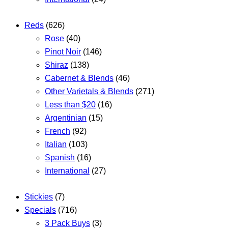
Reds
(626)
Rose
(40)
Pinot Noir
(146)
Shiraz
(138)
Cabernet & Blends
(46)
Other Varietals & Blends
(271)
Less than $20
(16)
Argentinian
(15)
French
(92)
Italian
(103)
Spanish
(16)
International
(27)
Stickies
(7)
Specials
(716)
3 Pack Buys
(3)