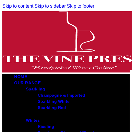
Skip to content
Skip to sidebar
Skip to footer
HOME
OUR RANGE
Sparkling
Champagne & Imported
Sparkling White
Sparkling Red
Whites
Riesling