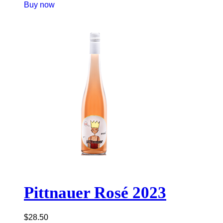
Buy now
Pittnauer Rosé 2023
$
28.50