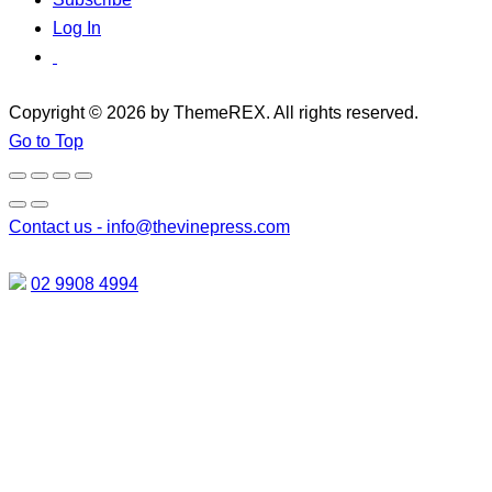
Log In
Copyright © 2026 by ThemeREX. All rights reserved.
Go to Top
Contact us -
info@thevinepress.com
02 9908 4994