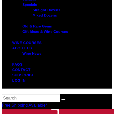
Specials
Straight Dozens
Mixed Dozens
Old & Rare Gems
Gift Ideas & Wine Courses
WINE COURSES
ABOUT US
Wine News
FAQS
CONTACT
SUBSCRIBE
LOG IN
Free Shipping Available*