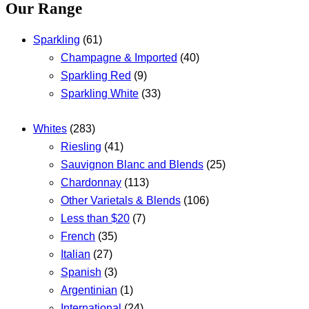
Our Range
Sparkling
(61)
Champagne & Imported
(40)
Sparkling Red
(9)
Sparkling White
(33)
Whites
(283)
Riesling
(41)
Sauvignon Blanc and Blends
(25)
Chardonnay
(113)
Other Varietals & Blends
(106)
Less than $20
(7)
French
(35)
Italian
(27)
Spanish
(3)
Argentinian
(1)
International
(24)