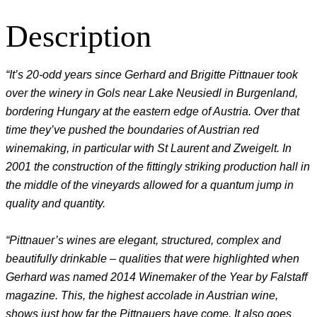
Description
“It’s 20-odd years since Gerhard and Brigitte Pittnauer took
over the winery in Gols near Lake Neusiedl in Burgenland,
bordering Hungary at the eastern edge of Austria. Over that
time they’ve pushed the boundaries of Austrian red
winemaking, in particular with St Laurent and Zweigelt. In
2001 the construction of the fittingly striking production hall in
the middle of the vineyards allowed for a quantum jump in
quality and quantity.
“Pittnauer’s wines are elegant, structured, complex and
beautifully drinkable – qualities that were highlighted when
Gerhard was named 2014 Winemaker of the Year by Falstaff
magazine. This, the highest accolade in Austrian wine,
shows just how far the Pittnauers have come. It also goes