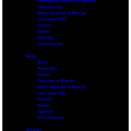
Sauvignon Blanc and Blends
Chardonnay
Other Varietals & Blends
Less than $20
French
Italian
Spanish
International
Reds
Rose
Pinot Noir
Shiraz
Cabernet & Blends
Other Varietals & Blends
Less than $20
French
Italian
Spanish
International
Stickies