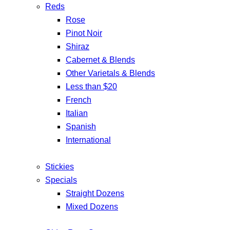
Reds
Rose
Pinot Noir
Shiraz
Cabernet & Blends
Other Varietals & Blends
Less than $20
French
Italian
Spanish
International
Stickies
Specials
Straight Dozens
Mixed Dozens