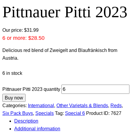
Pittnauer Pitti 2023
Our price:
$
31.99
6 or more:
$
28.50
Delicious red blend of Zweigelt and Blaufränkisch from
Austria.
6 in stock
Pittnauer Pitti 2023 quantity
Buy now
Categories:
International
,
Other Varietals & Blends
,
Reds
,
Six Pack Buys
,
Specials
Tag:
Special 6
Product ID:
7627
Description
Additional information