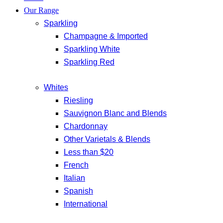
Our Range
Sparkling
Champagne & Imported
Sparkling White
Sparkling Red
Whites
Riesling
Sauvignon Blanc and Blends
Chardonnay
Other Varietals & Blends
Less than $20
French
Italian
Spanish
International