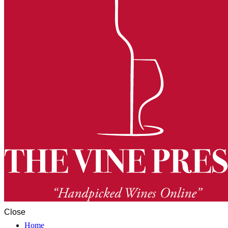
Close
Home