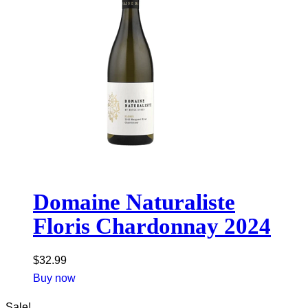
Domaine Naturaliste
Floris Chardonnay 2024
$
32.99
Buy now
Sale!