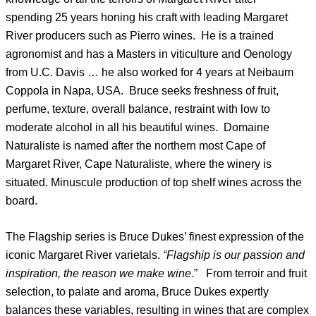
spending 25 years honing his craft with leading Margaret
River producers such as Pierro wines. He is a trained
agronomist and has a Masters in viticulture and Oenology
from U.C. Davis … he also worked for 4 years at Neibaum
Coppola in Napa, USA. Bruce seeks freshness of fruit,
perfume, texture, overall balance, restraint with low to
moderate alcohol in all his beautiful wines. Domaine
Naturaliste is named after the northern most Cape of
Margaret River, Cape Naturaliste, where the winery is
situated. Minuscule production of top shelf wines across the
board.
The Flagship series is Bruce Dukes’ finest expression of the
iconic Margaret River varietals.
“Flagship is our passion and
inspiration, the reason we make wine.
” From terroir and fruit
selection, to palate and aroma, Bruce Dukes expertly
balances these variables, resulting in wines that are complex