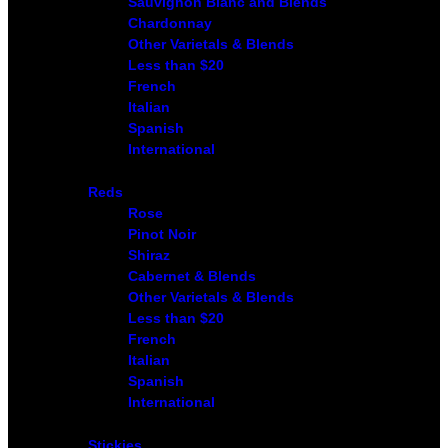
Sauvignon Blanc and Blends
Chardonnay
Other Varietals & Blends
Less than $20
French
Italian
Spanish
International
Reds
Rose
Pinot Noir
Shiraz
Cabernet & Blends
Other Varietals & Blends
Less than $20
French
Italian
Spanish
International
Stickies