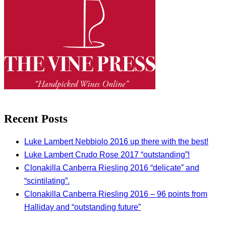
Recent Posts
Luke Lambert Nebbiolo 2016 up there with the best!
Luke Lambert Crudo Rose 2017 “outstanding”!
Clonakilla Canberra Riesling 2016 “delicate” and
“scintilating”.
Clonakilla Canberra Riesling 2016 – 96 points from
Halliday and “outstanding future”