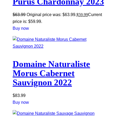
Purus Chardonnay 2023
$
63.99
Original price was: $63.99.
$
59.99
Current
price is: $59.99.
Buy now
Domaine Naturaliste
Morus Cabernet
Sauvignon 2022
$
83.99
Buy now