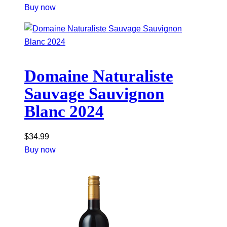
Buy now
Domaine Naturaliste
Sauvage Sauvignon
Blanc 2024
$
34.99
Buy now