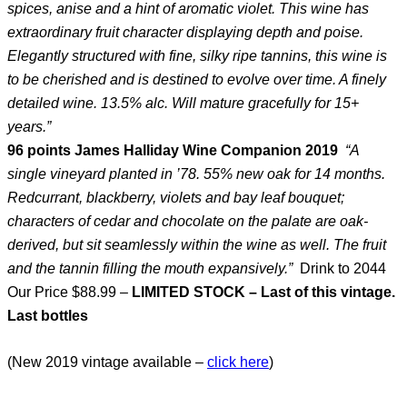
spices, anise and a hint of aromatic violet. This wine has
extraordinary fruit character displaying depth and poise.
Elegantly structured with fine, silky ripe tannins, this wine is
to be cherished and is destined to evolve over time. A finely
detailed wine. 13.5% alc. Will mature gracefully for 15+
years.”
96 points James Halliday Wine Companion 2019
“A
single vineyard planted in ’78. 55% new oak for 14 months.
Redcurrant, blackberry, violets and bay leaf bouquet;
characters of cedar and chocolate on the palate are oak-
derived, but sit seamlessly within the wine as well. The fruit
and the tannin filling the mouth expansively.”
Drink to 2044
Our Price $88.99 –
LIMITED STOCK – Last of this vintage.
Last bottles
(New 2019 vintage available –
click here
)