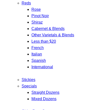
Reds
Rose
Pinot Noir
Shiraz
Cabernet & Blends
Other Varietals & Blends
Less than $20
French
Italian
Spanish
International
Stickies
Specials
Straight Dozens
Mixed Dozens