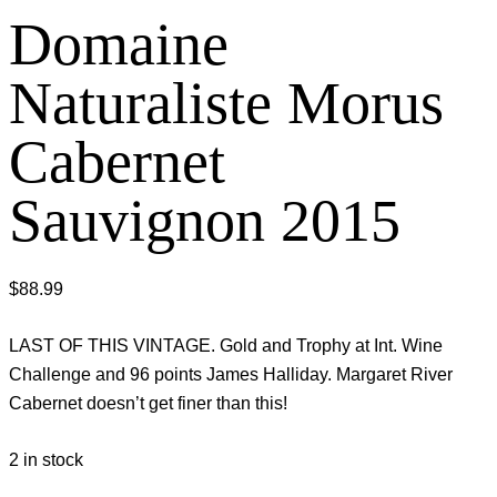
Domaine
Naturaliste Morus
Cabernet
Sauvignon 2015
$
88.99
LAST OF THIS VINTAGE. Gold and Trophy at Int. Wine
Challenge and 96 points James Halliday. Margaret River
Cabernet doesn’t get finer than this!
2 in stock