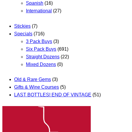
Spanish
(16)
International
(27)
Stickies
(7)
Specials
(716)
3 Pack Buys
(3)
Six Pack Buys
(691)
Straight Dozens
(22)
Mixed Dozens
(0)
Old & Rare Gems
(3)
Gifts & Wine Courses
(5)
LAST BOTTLES! END OF VINTAGE
(51)