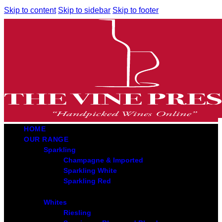
Skip to content
Skip to sidebar
Skip to footer
HOME
OUR RANGE
Sparkling
Champagne & Imported
Sparkling White
Sparkling Red
Whites
Riesling