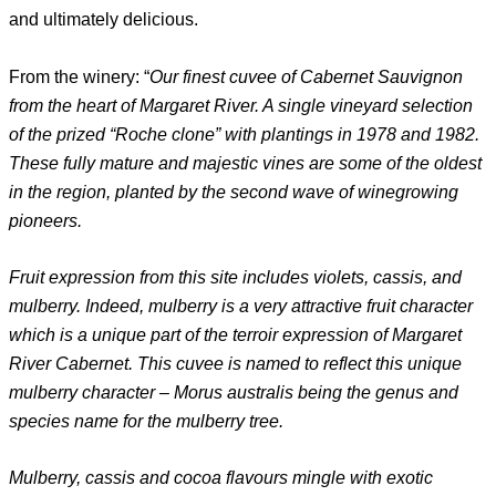
and ultimately delicious.
From the winery: “
Our finest cuvee of Cabernet Sauvignon
from the heart of Margaret River. A single vineyard selection
of the prized “Roche clone” with plantings in 1978 and 1982.
These fully mature and majestic vines are some of the oldest
in the region, planted by the second wave of winegrowing
pioneers.
Fruit expression from this site includes violets, cassis, and
mulberry. Indeed, mulberry is a very attractive fruit character
which is a unique part of the terroir expression of Margaret
River Cabernet. This cuvee is named to reflect this unique
mulberry character – Morus australis being the genus and
species name for the mulberry tree.
Mulberry, cassis and cocoa flavours mingle with exotic