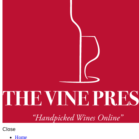
Close
Home