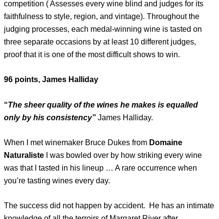
competition ( Assesses every wine blind and judges for its
faithfulness to style, region, and vintage). Throughout the
judging processes, each medal-winning wine is tasted on
three separate occasions by at least 10 different judges,
proof that it is one of the most difficult shows to win.
96 points, James Halliday
“
The sheer quality of the wines he makes is equalled
only by his consistency”
James Halliday.
When I met winemaker Bruce Dukes from
Domaine
Naturaliste
I was bowled over by how striking every wine
was that I tasted in his lineup … A rare occurrence when
you’re tasting wines every day.
The success did not happen by accident. He has an intimate
knowledge of all the terroirs of Margaret River after