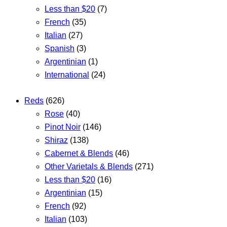
Less than $20
(7)
French
(35)
Italian
(27)
Spanish
(3)
Argentinian
(1)
International
(24)
Reds
(626)
Rose
(40)
Pinot Noir
(146)
Shiraz
(138)
Cabernet & Blends
(46)
Other Varietals & Blends
(271)
Less than $20
(16)
Argentinian
(15)
French
(92)
Italian
(103)