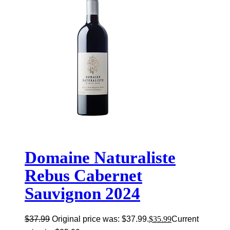
Domaine Naturaliste
Rebus Cabernet
Sauvignon 2024
$
37.99
Original price was: $37.99.
$
35.99
Current