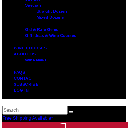
Specials
Straight Dozens
Mixed Dozens
Old & Rare Gems
Gift Ideas & Wine Courses
WINE COURSES
ABOUT US
Wine News
FAQS
CONTACT
SUBSCRIBE
LOG IN
Free Shipping Available*