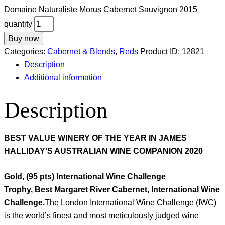
Domaine Naturaliste Morus Cabernet Sauvignon 2015
quantity
Buy now
Categories:
Cabernet & Blends
,
Reds
Product ID:
12821
Description
Additional information
Description
BEST VALUE WINERY OF THE YEAR IN JAMES
HALLIDAY’S AUSTRALIAN WINE COMPANION 2020
Gold, (95 pts) International Wine Challenge
Trophy, Best Margaret River Cabernet, International Wine
Challenge.
The London International Wine Challenge (IWC)
is the world’s finest and most meticulously judged wine