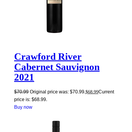
Crawford River
Cabernet Sauvignon
2021
$
70.99
Original price was: $70.99.
$
68.99
Current
price is: $68.99.
Buy now