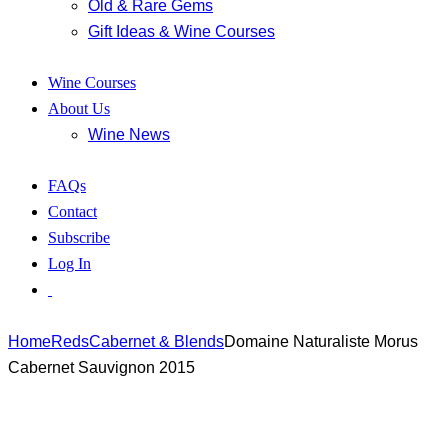
Old & Rare Gems
Gift Ideas & Wine Courses
Wine Courses
About Us
Wine News
FAQs
Contact
Subscribe
Log In
Home
Reds
Cabernet & Blends
Domaine Naturaliste Morus
Cabernet Sauvignon 2015