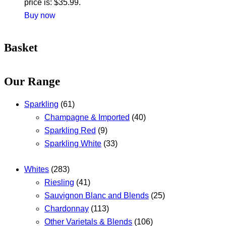
price is: $35.99.
Buy now
Basket
Our Range
Sparkling
(61)
Champagne & Imported
(40)
Sparkling Red
(9)
Sparkling White
(33)
Whites
(283)
Riesling
(41)
Sauvignon Blanc and Blends
(25)
Chardonnay
(113)
Other Varietals & Blends
(106)