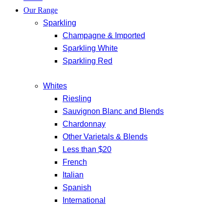
Our Range
Sparkling
Champagne & Imported
Sparkling White
Sparkling Red
Whites
Riesling
Sauvignon Blanc and Blends
Chardonnay
Other Varietals & Blends
Less than $20
French
Italian
Spanish
International