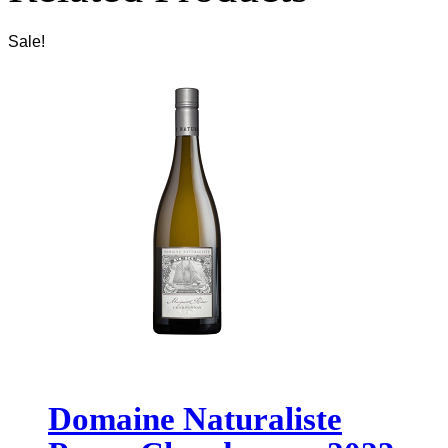
Sale!
Domaine Naturaliste