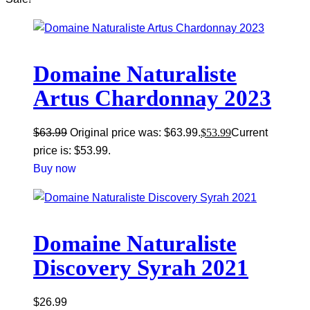
Domaine Naturaliste
Artus Chardonnay 2023
$
63.99
Original price was: $63.99.
$
53.99
Current
price is: $53.99.
Buy now
Domaine Naturaliste
Discovery Syrah 2021
$
26.99