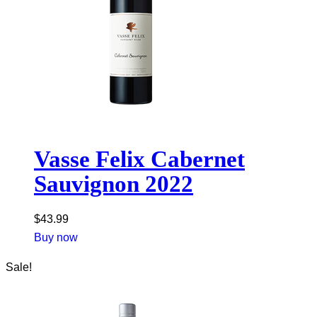
Vasse Felix Cabernet
Sauvignon 2022
$
43.99
Buy now
Sale!