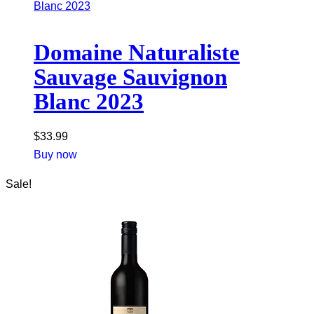
Domaine Naturaliste
Sauvage Sauvignon
Blanc 2023
$
33.99
Buy now
Sale!