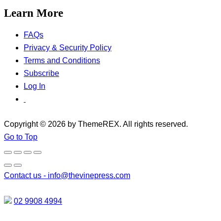
Learn More
FAQs
Privacy & Security Policy
Terms and Conditions
Subscribe
Log In
Copyright © 2026 by ThemeREX. All rights reserved.
Go to Top
Contact us -
info@thevinepress.com
02 9908 4994