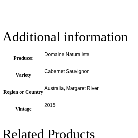
Additional information
Domaine Naturaliste
Producer
Cabernet Sauvignon
Variety
Australia, Margaret River
Region or Country
2015
Vintage
Related Products