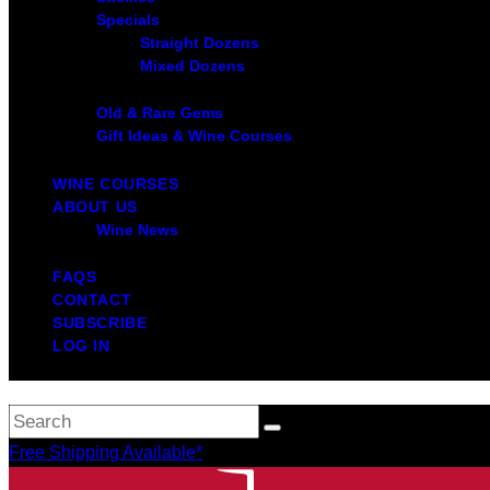
Specials
Straight Dozens
Mixed Dozens
Old & Rare Gems
Gift Ideas & Wine Courses
WINE COURSES
ABOUT US
Wine News
FAQS
CONTACT
SUBSCRIBE
LOG IN
Free Shipping Available*