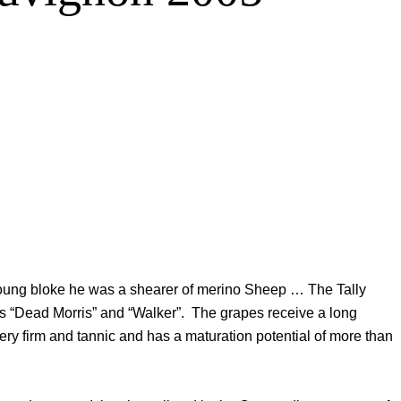
young bloke he was a shearer of merino Sheep … The Tally
ds “Dead Morris” and “Walker”. The grapes receive a long
ry firm and tannic and has a maturation potential of more than