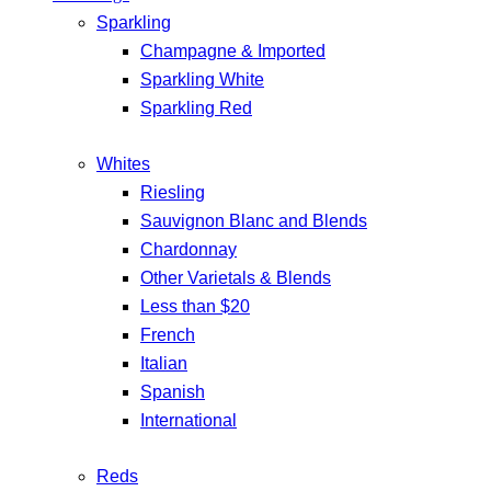
Sparkling
Champagne & Imported
Sparkling White
Sparkling Red
Whites
Riesling
Sauvignon Blanc and Blends
Chardonnay
Other Varietals & Blends
Less than $20
French
Italian
Spanish
International
Reds