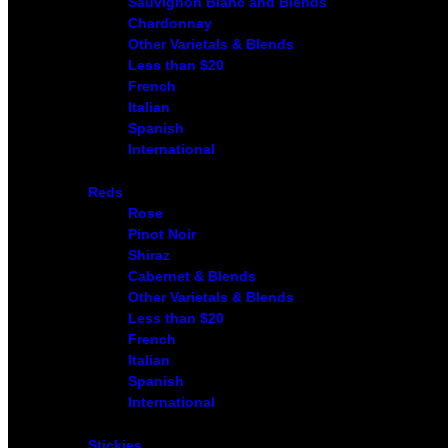
Sauvignon Blanc and Blends
Chardonnay
Other Varietals & Blends
Less than $20
French
Italian
Spanish
International
Reds
Rose
Pinot Noir
Shiraz
Cabernet & Blends
Other Varietals & Blends
Less than $20
French
Italian
Spanish
International
Stickies