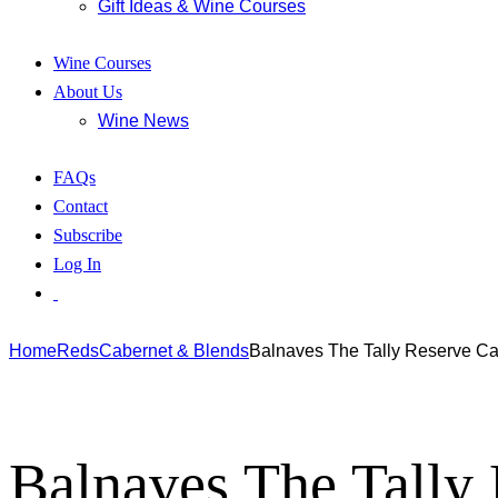
Gift Ideas & Wine Courses
Wine Courses
About Us
Wine News
FAQs
Contact
Subscribe
Log In
Home
Reds
Cabernet & Blends
Balnaves The Tally Reserve C
Balnaves The Tally