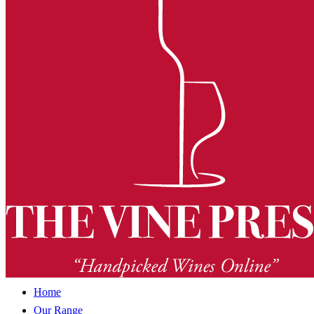
Home
Our Range