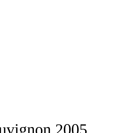
auvignon 2005