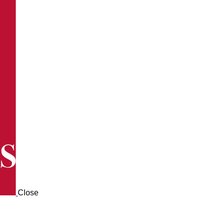
Close