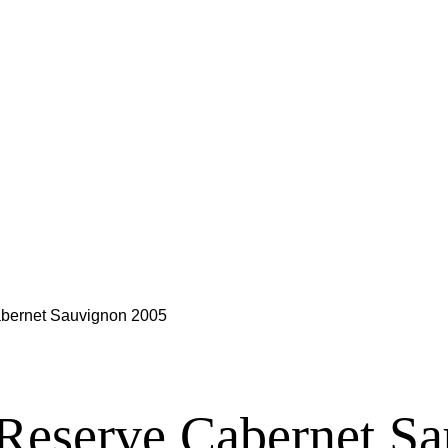
abernet Sauvignon 2005
 Reserve Cabernet S