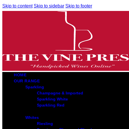
Skip to content
Skip to sidebar
Skip to footer
HOME
OUR RANGE
Sparkling
Champagne & Imported
Sparkling White
Sparkling Red
Whites
Riesling