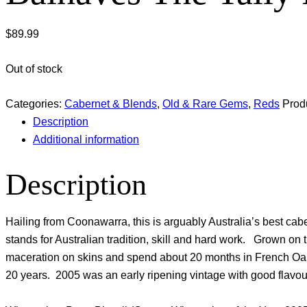
$
89.99
Out of stock
Categories:
Cabernet & Blends
,
Old & Rare Gems
,
Reds
Prod
Description
Additional information
Description
Hailing from Coonawarra, this is arguably Australia’s best 
stands for Australian tradition, skill and hard work. Grown o
maceration on skins and spend about 20 months in French Oak. O
20 years. 2005 was an early ripening vintage with good flavour