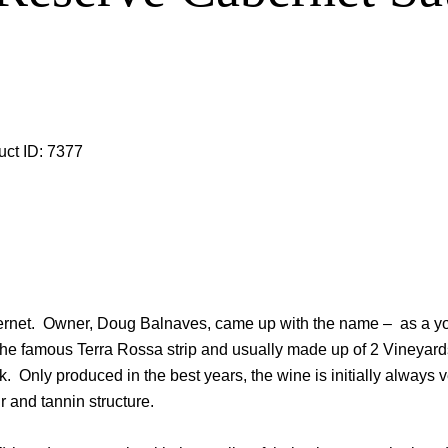
uct ID:
7377
cabernet. Owner, Doug Balnaves, came up with the name – as a 
n the famous Terra Rossa strip and usually made up of 2 Vineyar
nly produced in the best years, the wine is initially always ve
 and tannin structure.