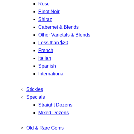
Rose
Pinot Noir
Shiraz
Cabernet & Blends
Other Varietals & Blends
Less than $20
French
Italian
Spanish
International
Stickies
Specials
Straight Dozens
Mixed Dozens
Old & Rare Gems