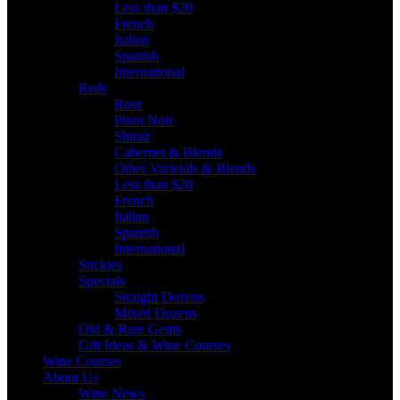
Less than $20
French
Italian
Spanish
International
Reds
Rose
Pinot Noir
Shiraz
Cabernet & Blends
Other Varietals & Blends
Less than $20
French
Italian
Spanish
International
Stickies
Specials
Straight Dozens
Mixed Dozens
Old & Rare Gems
Gift Ideas & Wine Courses
Wine Courses
About Us
Wine News