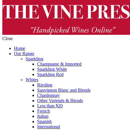
Close
Home
Our Range
Sparkling
Champagne & Imported
Sparkling White
Sparkling Red
Whites
Riesling
Sauvignon Blanc and Blends
Chardonnay
Other Varietals & Blends
Less than $20
French
Italian
Spanish
International