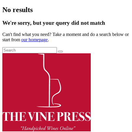
No results
We're sorry, but your query did not match
Can't find what you need? Take a moment and do a search below or
start from
our homepage
.