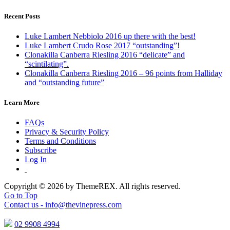
Recent Posts
Luke Lambert Nebbiolo 2016 up there with the best!
Luke Lambert Crudo Rose 2017 “outstanding”!
Clonakilla Canberra Riesling 2016 “delicate” and
“scintilating”.
Clonakilla Canberra Riesling 2016 – 96 points from Halliday
and “outstanding future”
Learn More
FAQs
Privacy & Security Policy
Terms and Conditions
Subscribe
Log In
Copyright © 2026 by ThemeREX. All rights reserved.
Go to Top
Contact us -
info@thevinepress.com
02 9908 4994