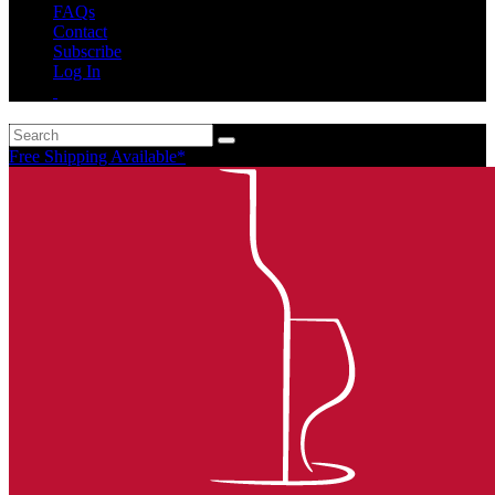
FAQs
Contact
Subscribe
Log In
Free Shipping Available*