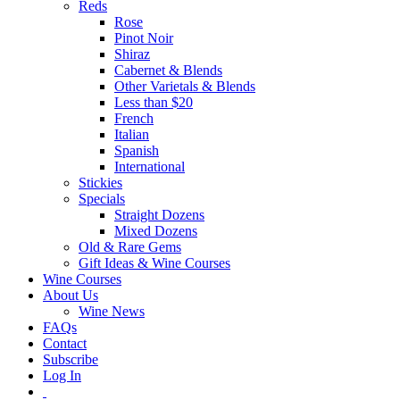
Reds
Rose
Pinot Noir
Shiraz
Cabernet & Blends
Other Varietals & Blends
Less than $20
French
Italian
Spanish
International
Stickies
Specials
Straight Dozens
Mixed Dozens
Old & Rare Gems
Gift Ideas & Wine Courses
Wine Courses
About Us
Wine News
FAQs
Contact
Subscribe
Log In