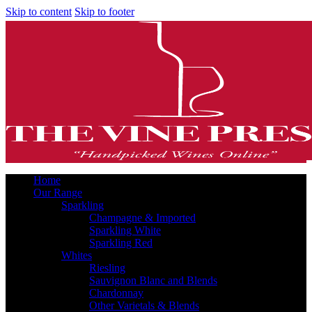
Skip to content
Skip to footer
Home
Our Range
Sparkling
Champagne & Imported
Sparkling White
Sparkling Red
Whites
Riesling
Sauvignon Blanc and Blends
Chardonnay
Other Varietals & Blends