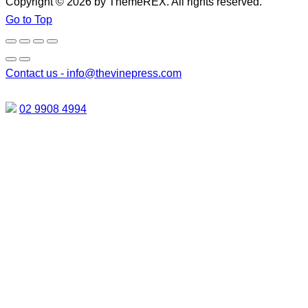
Copyright © 2026 by ThemeREX. All rights reserved.
Go to Top
Contact us -
info@thevinepress.com
02 9908 4994