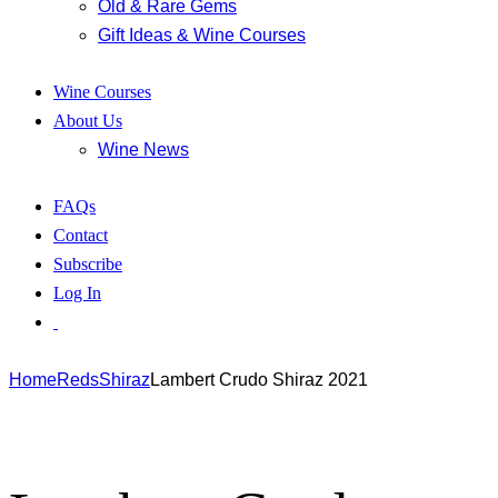
Old & Rare Gems
Gift Ideas & Wine Courses
Wine Courses
About Us
Wine News
FAQs
Contact
Subscribe
Log In
Home
Reds
Shiraz
Lambert Crudo Shiraz 2021