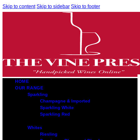
Skip to content
Skip to sidebar
Skip to footer
HOME
OUR RANGE
Sparkling
Champagne & Imported
Sparkling White
Sparkling Red
Whites
Riesling