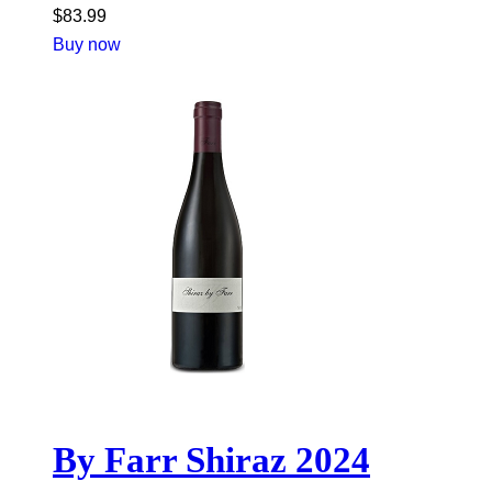
$
83.99
Buy now
By Farr Shiraz 2024