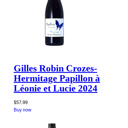
Gilles Robin Crozes-
Hermitage Papillon à
Léonie et Lucie 2024
$
57.99
Buy now