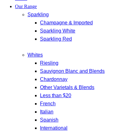
Our Range
Sparkling
Champagne & Imported
Sparkling White
Sparkling Red
Whites
Riesling
Sauvignon Blanc and Blends
Chardonnay
Other Varietals & Blends
Less than $20
French
Italian
Spanish
International