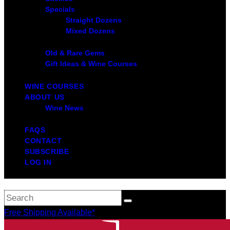
Specials
Straight Dozens
Mixed Dozens
Old & Rare Gems
Gift Ideas & Wine Courses
WINE COURSES
ABOUT US
Wine News
FAQS
CONTACT
SUBSCRIBE
LOG IN
Free Shipping Available*