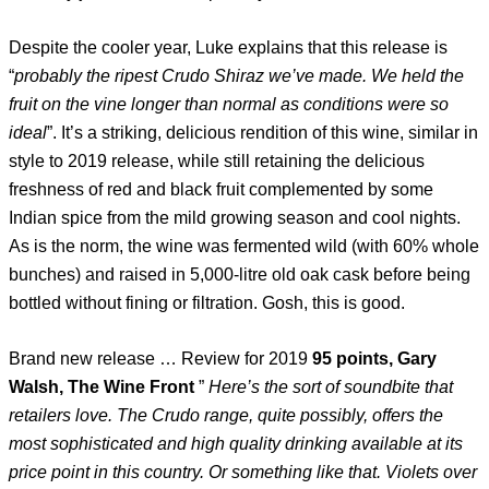
Despite the cooler year, Luke explains that this release is
“
probably the ripest Crudo Shiraz we’ve made. We held the
fruit on the vine longer than normal as conditions were so
ideal
”. It’s a striking, delicious rendition of this wine, similar in
style to 2019 release, while still retaining the delicious
freshness of red and black fruit complemented by some
Indian spice from the mild growing season and cool nights.
As is the norm, the wine was fermented wild (with 60% whole
bunches) and raised in 5,000-litre old oak cask before being
bottled without fining or filtration. Gosh, this is good.
Brand new release … Review for 2019
95 points, Gary
Walsh, The Wine Front
”
Here’s the sort of soundbite that
retailers love. The Crudo range, quite possibly, offers the
most sophisticated and high quality drinking available at its
price point in this country. Or something like that. Violets over