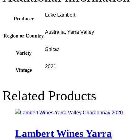
Luke Lambert
Producer
Australia, Yarra Valley
Region or Country
Shiraz
Variety
2021
Vintage
Related Products
Lambert Wines Yarra