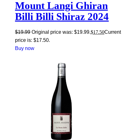
Mount Langi Ghiran
Billi Billi Shiraz 2024
$
19.99
Original price was: $19.99.
$
17.50
Current
price is: $17.50.
Buy now