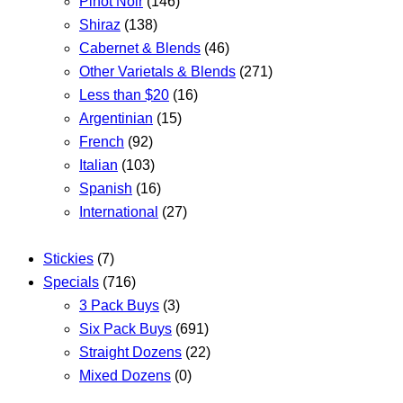
Pinot Noir
(146)
Shiraz
(138)
Cabernet & Blends
(46)
Other Varietals & Blends
(271)
Less than $20
(16)
Argentinian
(15)
French
(92)
Italian
(103)
Spanish
(16)
International
(27)
Stickies
(7)
Specials
(716)
3 Pack Buys
(3)
Six Pack Buys
(691)
Straight Dozens
(22)
Mixed Dozens
(0)