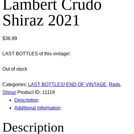
Lambert Crudo
Shiraz 2021
$
36.99
LAST BOTTLES of this vintage!
Out of stock
Categories:
LAST BOTTLES! END OF VINTAGE
,
Reds
,
Shiraz
Product ID:
11119
Description
Additional information
Description