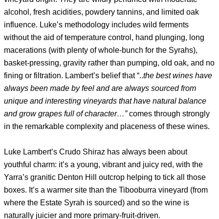
alcohol, fresh acidities, powdery tannins, and limited oak
influence. Luke’s methodology includes wild ferments
without the aid of temperature control, hand plunging, long
macerations (with plenty of whole-bunch for the Syrahs),
basket-pressing, gravity rather than pumping, old oak, and no
fining or filtration. Lambert’s belief that “..
the best wines have
always been made by feel and are always sourced from
unique and interesting vineyards that have natural balance
and grow grapes full of character…”
comes through strongly
in the remarkable complexity and placeness of these wines.
Luke Lambert’s Crudo Shiraz has always been about
youthful charm: it’s a young, vibrant and juicy red, with the
Yarra’s granitic Denton Hill outcrop helping to tick all those
boxes. It’s a warmer site than the Tibooburra vineyard (from
where the Estate Syrah is sourced) and so the wine is
naturally juicier and more primary-fruit-driven.