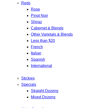
Reds
Rose
Pinot Noir
Shiraz
Cabernet & Blends
Other Varietals & Blends
Less than $20
French
Italian
Spanish
International
Stickies
Specials
Straight Dozens
Mixed Dozens