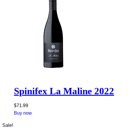
Spinifex La Maline 2022
$
71.99
Buy now
Sale!