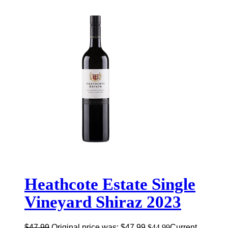
Heathcote Estate Single
Vineyard Shiraz 2023
$
47.99
Original price was: $47.99.
$
44.99
Current