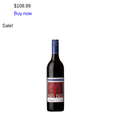
$
108.99
Buy now
Sale!