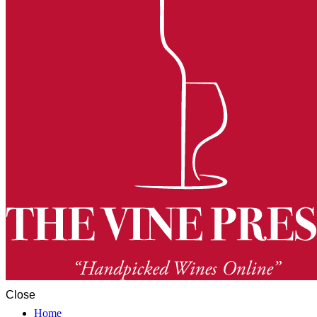
Close
Home