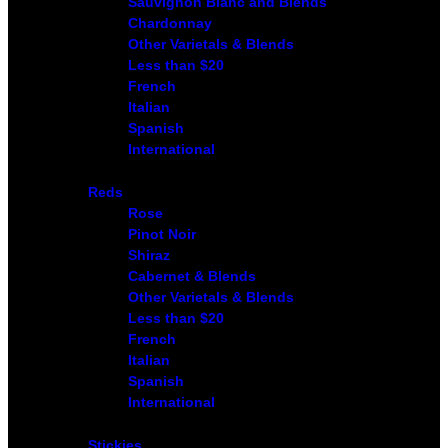
Sauvignon Blanc and Blends
Chardonnay
Other Varietals & Blends
Less than $20
French
Italian
Spanish
International
Reds
Rose
Pinot Noir
Shiraz
Cabernet & Blends
Other Varietals & Blends
Less than $20
French
Italian
Spanish
International
Stickies