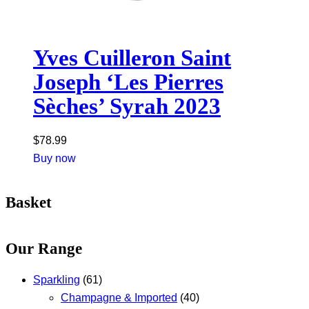
Yves Cuilleron Saint
Joseph ‘Les Pierres
Sèches’ Syrah 2023
$
78.99
Buy now
Basket
Our Range
Sparkling
(61)
Champagne & Imported
(40)