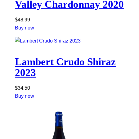
Valley Chardonnay 2020
$
48.99
Buy now
Lambert Crudo Shiraz
2023
$
34.50
Buy now