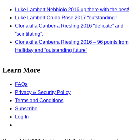
Luke Lambert Nebbiolo 2016 up there with the best!
Luke Lambert Crudo Rose 2017 “outstanding”!
Clonakilla Canberra Riesling 2016 “delicate” and
“scintilating”.
Clonakilla Canberra Riesling 2016 – 96 points from
Halliday and “outstanding future”
Learn More
FAQs
Privacy & Security Policy
Terms and Conditions
Subscribe
Log In