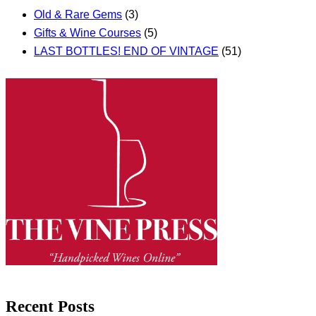
Old & Rare Gems
(3)
Gifts & Wine Courses
(5)
LAST BOTTLES! END OF VINTAGE
(51)
Recent Posts