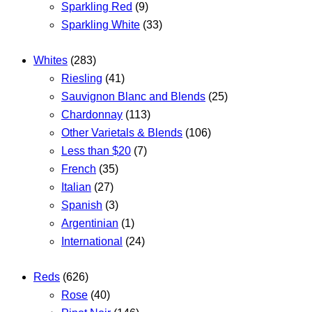
Sparkling Red
(9)
Sparkling White
(33)
Whites
(283)
Riesling
(41)
Sauvignon Blanc and Blends
(25)
Chardonnay
(113)
Other Varietals & Blends
(106)
Less than $20
(7)
French
(35)
Italian
(27)
Spanish
(3)
Argentinian
(1)
International
(24)
Reds
(626)
Rose
(40)