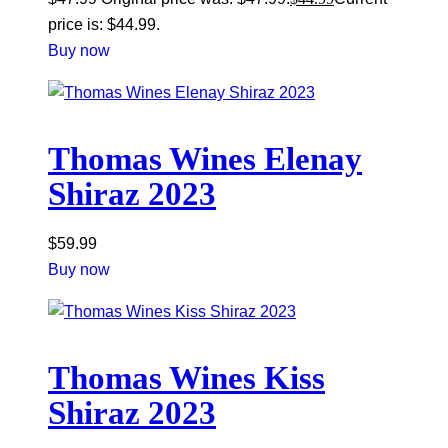
price is: $44.99.
Buy now
Thomas Wines Elenay
Shiraz 2023
$
59.99
Buy now
Thomas Wines Kiss
Shiraz 2023