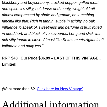
blackberry and boysenberry, cracked pepper, grilled meat
and spice. It’s silky, but dense and meaty, weight of fruit
almost compressed by shale and granite, or something
fanciful like that. Rich in tannin, subtle in acidity, no oak
influence to speak of, sweetness and perfume of fruit, rolled
in dried herb and black olive savouries. Long and slick with
rich silty tannin to close. A
lmost like Shiraz meets Aglianico?
Italianate and natty feel.”
RRP $43
Our Price $36.99 – LAST OF THIS VINTAGE ..
Limited!
(Want more than 6?
Click here for New Vintage)
Additional information