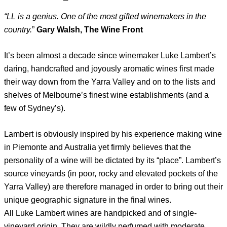
“LL is a genius. One of the most gifted winemakers in the
country.
”
Gary Walsh, The Wine Front
It’s been almost a decade since winemaker Luke Lambert’s
daring, handcrafted and joyously aromatic wines first made
their way down from the Yarra Valley and on to the lists and
shelves of Melbourne’s finest wine establishments (and a
few of Sydney’s).
Lambert is obviously inspired by his experience making wine
in Piemonte and Australia yet firmly believes that the
personality of a wine will be dictated by its “place”. Lambert’s
source vineyards (in poor, rocky and elevated pockets of the
Yarra Valley) are therefore managed in order to bring out their
unique geographic signature in the final wines.
All Luke Lambert wines are handpicked and of single-
vineyard origin. They are wildly perfumed with moderate