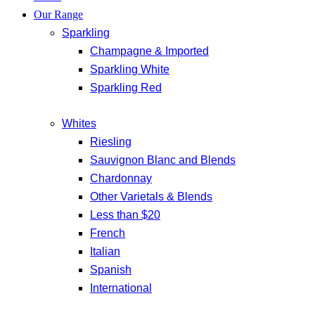
Our Range
Sparkling
Champagne & Imported
Sparkling White
Sparkling Red
Whites
Riesling
Sauvignon Blanc and Blends
Chardonnay
Other Varietals & Blends
Less than $20
French
Italian
Spanish
International