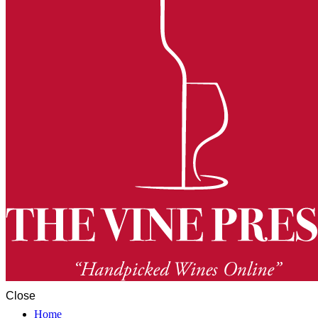
Close
Home