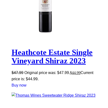
Heathcote Estate Single
Vineyard Shiraz 2023
$
47.99
Original price was: $47.99.
$
44.99
Current
price is: $44.99.
Buy now