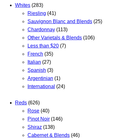
Whites
(283)
Riesling
(41)
Sauvignon Blanc and Blends
(25)
Chardonnay
(113)
Other Varietals & Blends
(106)
Less than $20
(7)
French
(35)
Italian
(27)
Spanish
(3)
Argentinian
(1)
International
(24)
Reds
(626)
Rose
(40)
Pinot Noir
(146)
Shiraz
(138)
Cabernet & Blends
(46)