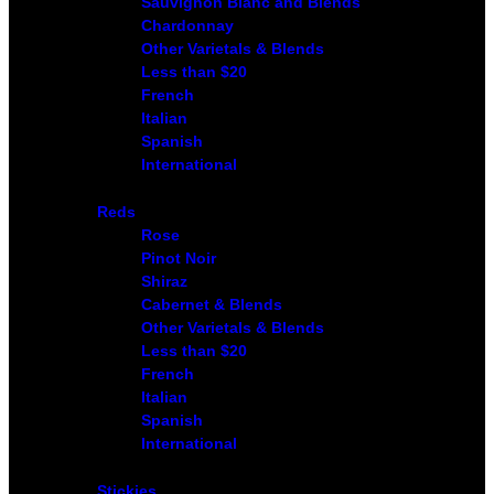
Sauvignon Blanc and Blends
Chardonnay
Other Varietals & Blends
Less than $20
French
Italian
Spanish
International
Reds
Rose
Pinot Noir
Shiraz
Cabernet & Blends
Other Varietals & Blends
Less than $20
French
Italian
Spanish
International
Stickies