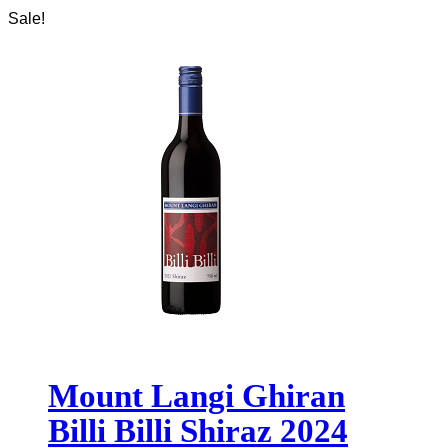
Sale!
Mount Langi Ghiran
Billi Billi Shiraz 2024