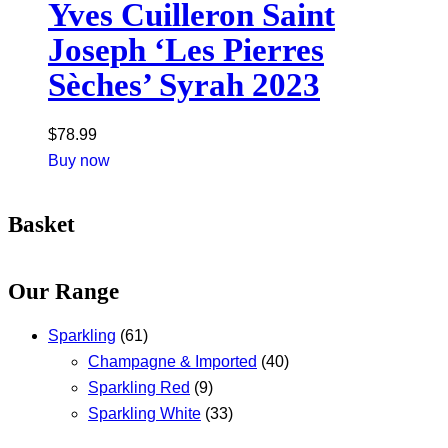
Yves Cuilleron Saint
Joseph ‘Les Pierres
Sèches’ Syrah 2023
$
78.99
Buy now
Basket
Our Range
Sparkling
(61)
Champagne & Imported
(40)
Sparkling Red
(9)
Sparkling White
(33)