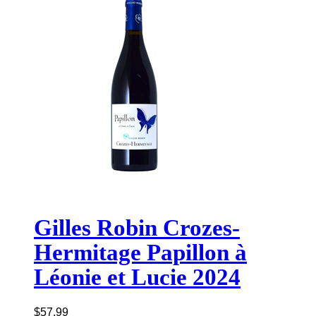
Gilles Robin Crozes-
Hermitage Papillon à
Léonie et Lucie 2024
$
57.99