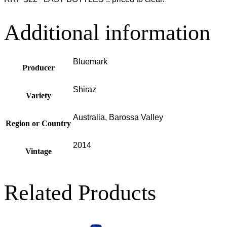
Additional information
Bluemark
Producer
Shiraz
Variety
Australia, Barossa Valley
Region or Country
2014
Vintage
Related Products