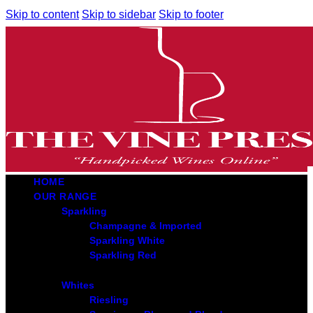
Skip to content
Skip to sidebar
Skip to footer
HOME
OUR RANGE
Sparkling
Champagne & Imported
Sparkling White
Sparkling Red
Whites
Riesling