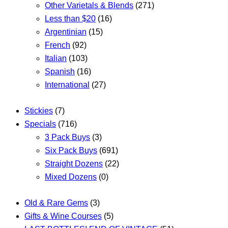
Other Varietals & Blends
(271)
Less than $20
(16)
Argentinian
(15)
French
(92)
Italian
(103)
Spanish
(16)
International
(27)
Stickies
(7)
Specials
(716)
3 Pack Buys
(3)
Six Pack Buys
(691)
Straight Dozens
(22)
Mixed Dozens
(0)
Old & Rare Gems
(3)
Gifts & Wine Courses
(5)