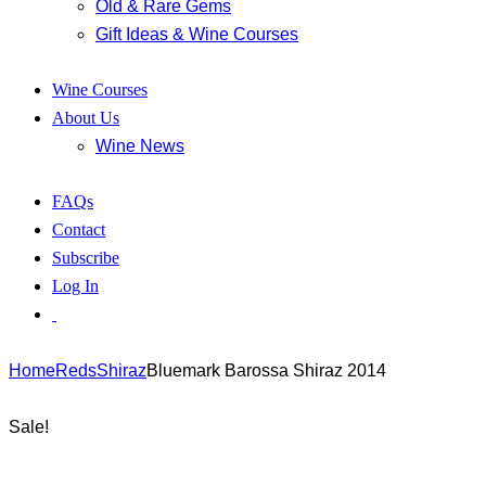
Old & Rare Gems
Gift Ideas & Wine Courses
Wine Courses
About Us
Wine News
FAQs
Contact
Subscribe
Log In
Home
Reds
Shiraz
Bluemark Barossa Shiraz 2014
Sale!