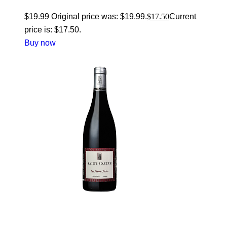
$
19.99
Original price was: $19.99.
$
17.50
Current
price is: $17.50.
Buy now