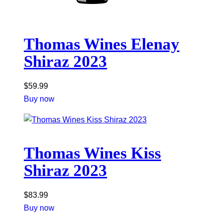
Thomas Wines Elenay
Shiraz 2023
$
59.99
Buy now
Thomas Wines Kiss
Shiraz 2023
$
83.99
Buy now