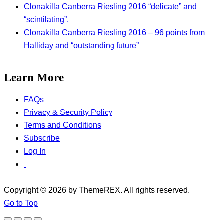
Clonakilla Canberra Riesling 2016 “delicate” and
“scintilating”.
Clonakilla Canberra Riesling 2016 – 96 points from
Halliday and “outstanding future”
Learn More
FAQs
Privacy & Security Policy
Terms and Conditions
Subscribe
Log In
Copyright © 2026 by ThemeREX. All rights reserved.
Go to Top