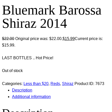
Bluemark Barossa
Shiraz 2014
$
22.00
Original price was: $22.00.
$
15.99
Current price is:
$15.99.
LAST BOTTLES .. Hot Price!
Out of stock
Categories:
Less than $20
,
Reds
,
Shiraz
Product ID:
7673
Description
Additional information