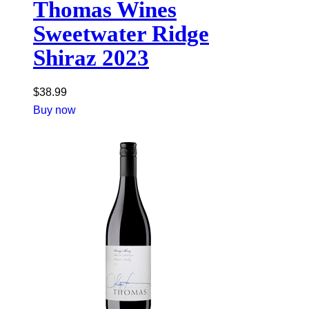
Thomas Wines
Sweetwater Ridge
Shiraz 2023
$
38.99
Buy now