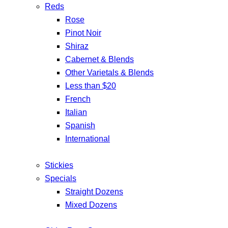
Reds
Rose
Pinot Noir
Shiraz
Cabernet & Blends
Other Varietals & Blends
Less than $20
French
Italian
Spanish
International
Stickies
Specials
Straight Dozens
Mixed Dozens