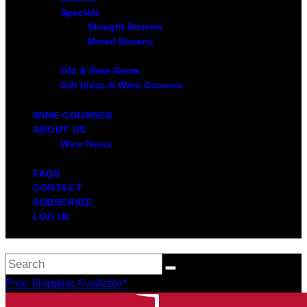
Specials
Straight Dozens
Mixed Dozens
Old & Rare Gems
Gift Ideas & Wine Courses
WINE COURSES
ABOUT US
Wine News
FAQS
CONTACT
SUBSCRIBE
LOG IN
Free Shipping Available*