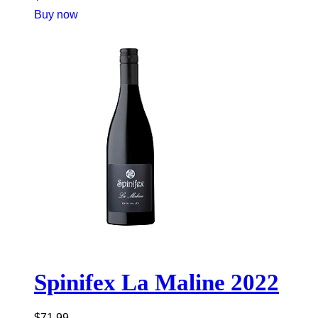
Buy now
Spinifex La Maline 2022
$
71.99