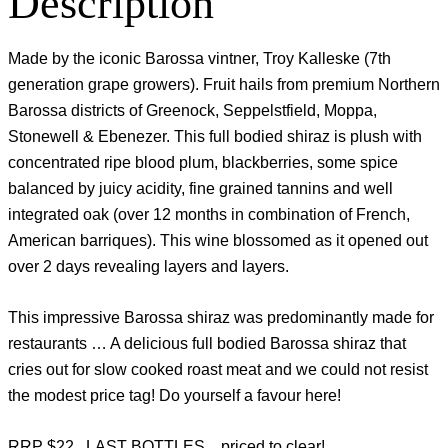
Description
Made by the iconic Barossa vintner, Troy Kalleske (7th
generation grape growers). Fruit hails from premium Northern
Barossa districts of Greenock, Seppelstfield, Moppa,
Stonewell & Ebenezer. This full bodied shiraz is plush with
concentrated ripe blood plum, blackberries, some spice
balanced by juicy acidity, fine grained tannins and well
integrated oak (over 12 months in combination of French,
American barriques). This wine blossomed as it opened out
over 2 days revealing layers and layers.
This impressive Barossa shiraz was predominantly made for
restaurants … A delicious full bodied Barossa shiraz that
cries out for slow cooked roast meat and we could not resist
the modest price tag! Do yourself a favour here!
RRP $22 LAST BOTTLES .. priced to clear!