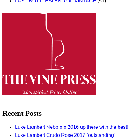
LAST BOTTLES! END OF VINTAGE
(51)
Recent Posts
Luke Lambert Nebbiolo 2016 up there with the best!
Luke Lambert Crudo Rose 2017 “outstanding”!