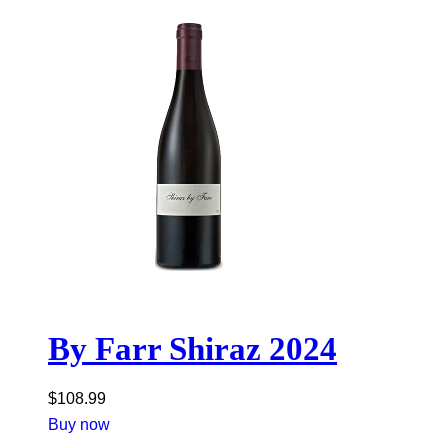
By Farr Shiraz 2024
$
108.99
Buy now