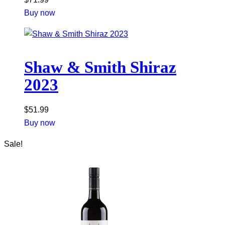
Buy now
Shaw & Smith Shiraz
2023
$
51.99
Buy now
Sale!