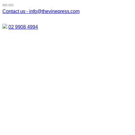
Contact us -
info@thevinepress.com
02 9908 4994