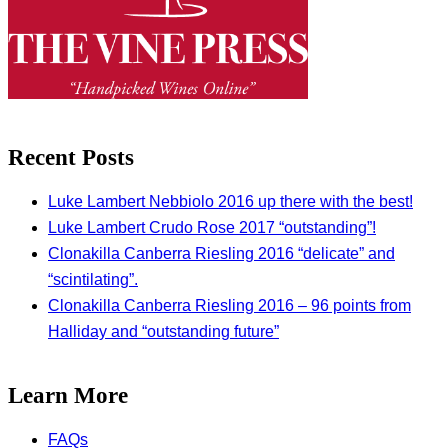
Recent Posts
Luke Lambert Nebbiolo 2016 up there with the best!
Luke Lambert Crudo Rose 2017 “outstanding”!
Clonakilla Canberra Riesling 2016 “delicate” and
“scintilating”.
Clonakilla Canberra Riesling 2016 – 96 points from
Halliday and “outstanding future”
Learn More
FAQs