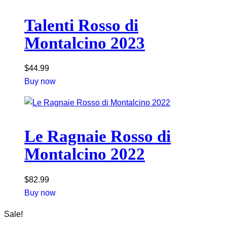
Talenti Rosso di
Montalcino 2023
$
44.99
Buy now
Le Ragnaie Rosso di
Montalcino 2022
$
82.99
Buy now
Sale!