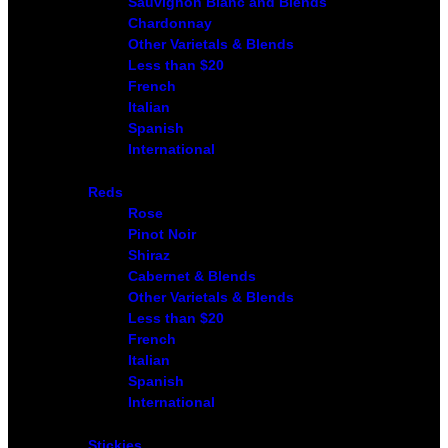
Sauvignon Blanc and Blends
Chardonnay
Other Varietals & Blends
Less than $20
French
Italian
Spanish
International
Reds
Rose
Pinot Noir
Shiraz
Cabernet & Blends
Other Varietals & Blends
Less than $20
French
Italian
Spanish
International
Stickies