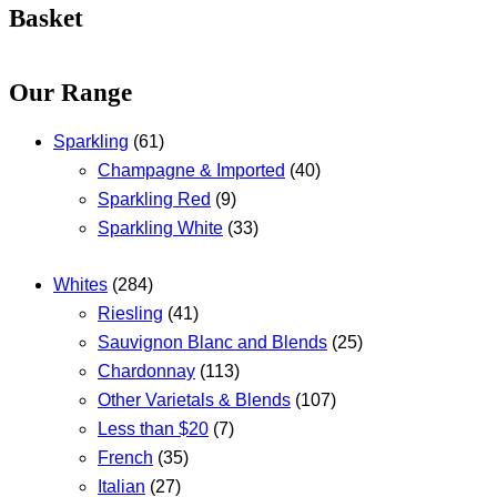
Basket
Our Range
Sparkling
(61)
Champagne & Imported
(40)
Sparkling Red
(9)
Sparkling White
(33)
Whites
(284)
Riesling
(41)
Sauvignon Blanc and Blends
(25)
Chardonnay
(113)
Other Varietals & Blends
(107)
Less than $20
(7)
French
(35)
Italian
(27)