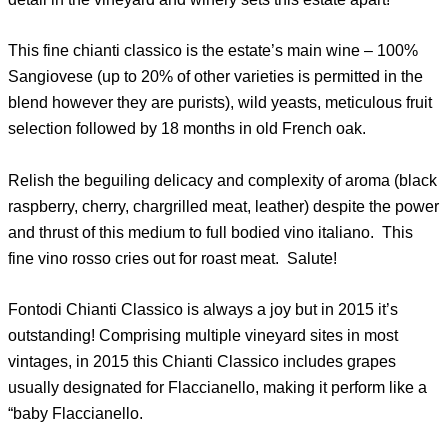
This fine chianti classico is the estate’s main wine – 100%
Sangiovese (up to 20% of other varieties is permitted in the
blend however they are purists), wild yeasts, meticulous fruit
selection followed by 18 months in old French oak.
Relish the beguiling delicacy and complexity of aroma (black
raspberry, cherry, chargrilled meat, leather) despite the power
and thrust of this medium to full bodied vino italiano. This
fine vino rosso cries out for roast meat. Salute!
Fontodi Chianti Classico is always a joy but in 2015 it’s
outstanding! Comprising multiple vineyard sites in most
vintages, in 2015 this Chianti Classico includes grapes
usually designated for Flaccianello, making it perform like a
“baby Flaccianello.