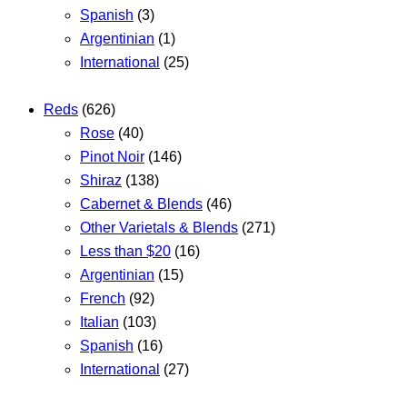
Spanish
(3)
Argentinian
(1)
International
(25)
Reds
(626)
Rose
(40)
Pinot Noir
(146)
Shiraz
(138)
Cabernet & Blends
(46)
Other Varietals & Blends
(271)
Less than $20
(16)
Argentinian
(15)
French
(92)
Italian
(103)
Spanish
(16)
International
(27)