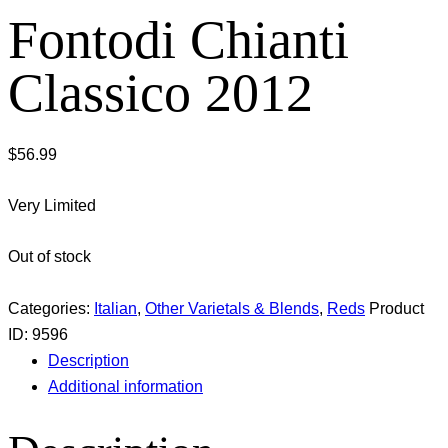
Fontodi Chianti
Classico 2012
$
56.99
Very Limited
Out of stock
Categories:
Italian
,
Other Varietals & Blends
,
Reds
Product
ID:
9596
Description
Additional information