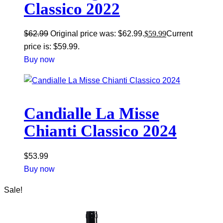
Classico 2022
$
62.99
Original price was: $62.99.
$
59.99
Current
price is: $59.99.
Buy now
Candialle La Misse
Chianti Classico 2024
$
53.99
Buy now
Sale!