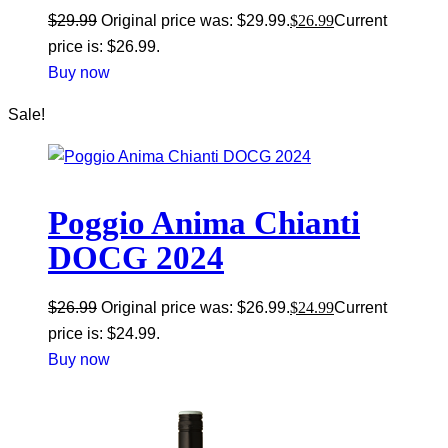
$
29.99
Original price was: $29.99.
$
26.99
Current
price is: $26.99.
Buy now
Sale!
Poggio Anima Chianti
DOCG 2024
$
26.99
Original price was: $26.99.
$
24.99
Current
price is: $24.99.
Buy now