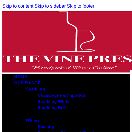
Skip to content
Skip to sidebar
Skip to footer
HOME
OUR RANGE
Sparkling
Champagne & Imported
Sparkling White
Sparkling Red
Whites
Riesling