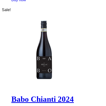
Sale!
Babo Chianti 2024