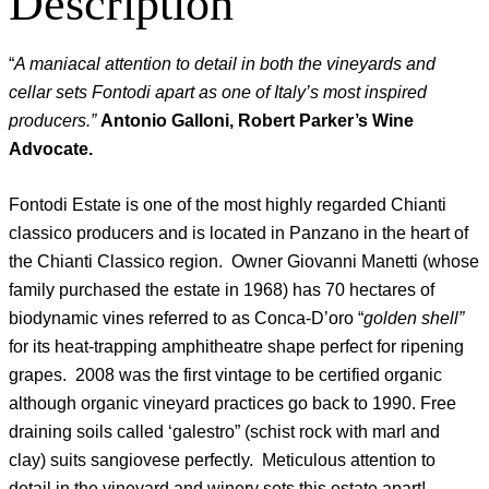
Description
“
A maniacal attention to detail in both the vineyards and
cellar sets Fontodi apart as one of Italy’s most inspired
producers.”
Antonio Galloni, Robert Parker’s Wine
Advocate.
Fontodi Estate is one of the most highly regarded Chianti
classico producers and is located in Panzano in the heart of
the Chianti Classico region. Owner Giovanni Manetti (whose
family purchased the estate in 1968) has 70 hectares of
biodynamic vines referred to as Conca-D’oro “
golden shell”
for its heat-trapping amphitheatre shape perfect for ripening
grapes. 2008 was the first vintage to be certified organic
although organic vineyard practices go back to 1990. Free
draining soils called ‘galestro” (schist rock with marl and
clay) suits sangiovese perfectly. Meticulous attention to
detail in the vineyard and winery sets this estate apart!