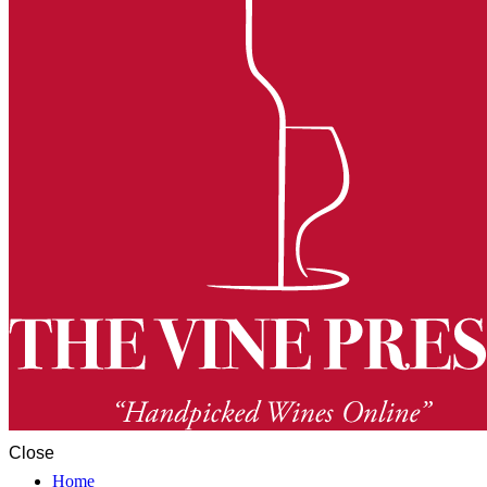
Close
Home