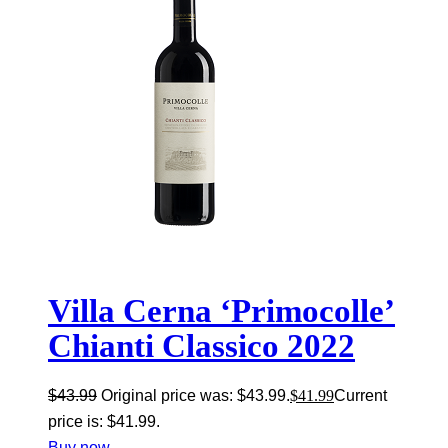
Villa Cerna ‘Primocolle’
Chianti Classico 2022
$
43.99
Original price was: $43.99.
$
41.99
Current
price is: $41.99.
Buy now