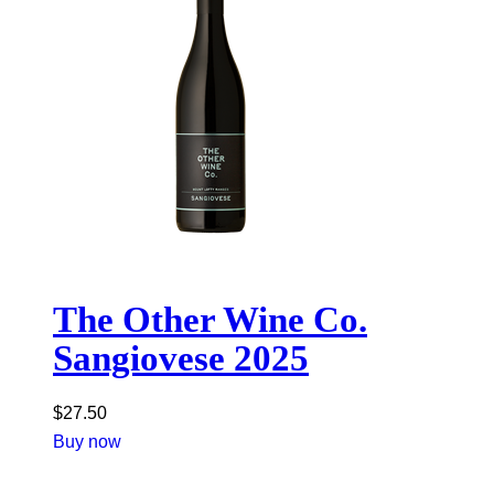
The Other Wine Co.
Sangiovese 2025
$
27.50
Buy now