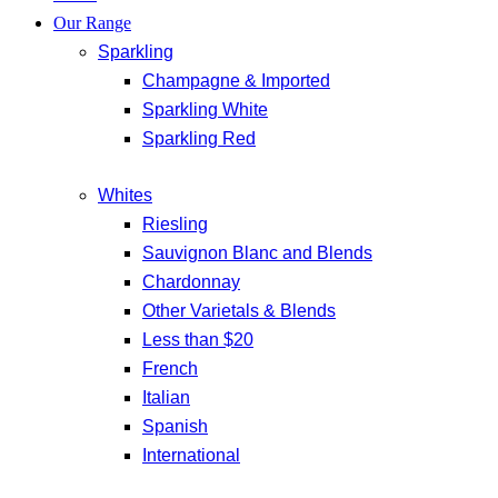
Our Range
Sparkling
Champagne & Imported
Sparkling White
Sparkling Red
Whites
Riesling
Sauvignon Blanc and Blends
Chardonnay
Other Varietals & Blends
Less than $20
French
Italian
Spanish
International