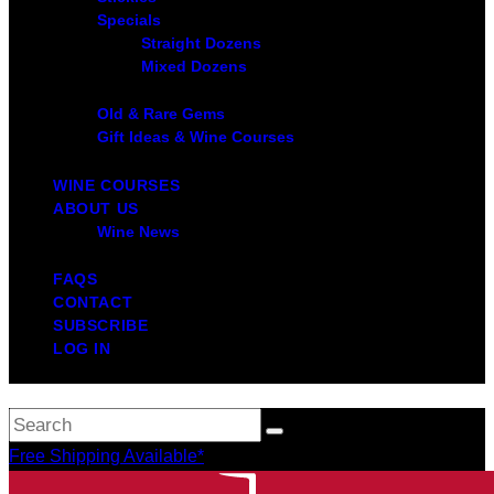
Specials
Straight Dozens
Mixed Dozens
Old & Rare Gems
Gift Ideas & Wine Courses
WINE COURSES
ABOUT US
Wine News
FAQS
CONTACT
SUBSCRIBE
LOG IN
Free Shipping Available*