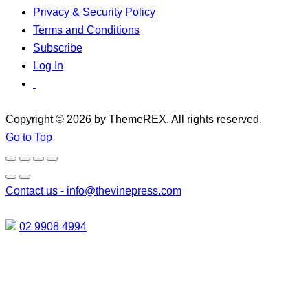
Privacy & Security Policy
Terms and Conditions
Subscribe
Log In
Copyright © 2026 by ThemeREX. All rights reserved.
Go to Top
Contact us -
info@thevinepress.com
02 9908 4994