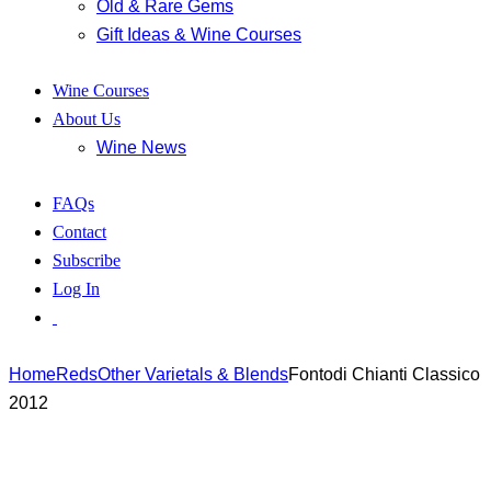
Old & Rare Gems
Gift Ideas & Wine Courses
Wine Courses
About Us
Wine News
FAQs
Contact
Subscribe
Log In
Home
Reds
Other Varietals & Blends
Fontodi Chianti Classico
2012