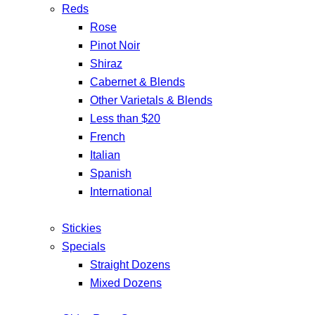
Reds
Rose
Pinot Noir
Shiraz
Cabernet & Blends
Other Varietals & Blends
Less than $20
French
Italian
Spanish
International
Stickies
Specials
Straight Dozens
Mixed Dozens