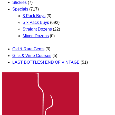
Stickies
(7)
Specials
(717)
3 Pack Buys
(3)
Six Pack Buys
(692)
Straight Dozens
(22)
Mixed Dozens
(0)
Old & Rare Gems
(3)
Gifts & Wine Courses
(5)
LAST BOTTLES! END OF VINTAGE
(51)