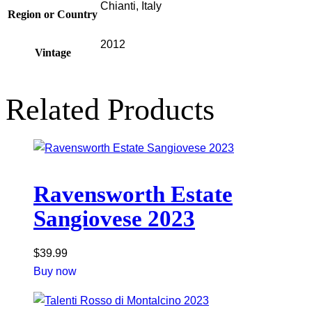
Chianti, Italy
Region or Country
2012
Vintage
Related Products
Ravensworth Estate
Sangiovese 2023
$
39.99
Buy now