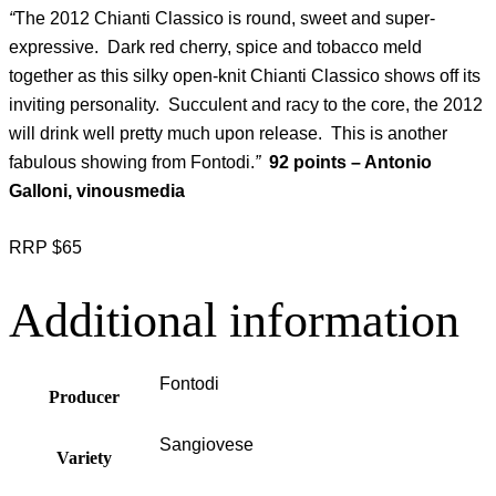
“
The 2012 Chianti Classico is round, sweet and super-
expressive. Dark red cherry, spice and tobacco meld
together as this silky open-knit Chianti Classico shows off its
inviting personality. Succulent and racy to the core, the 2012
will drink well pretty much upon release. This is another
fabulous showing from Fontodi.
”
92 points – Antonio
Galloni, vinousmedia
RRP $65
Additional information
Fontodi
Producer
Sangiovese
Variety