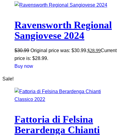
Ravensworth Regional
Sangiovese 2024
$
30.99
Original price was: $30.99.
$
28.99
Current
price is: $28.99.
Buy now
Sale!
Fattoria di Felsina
Berardenga Chianti