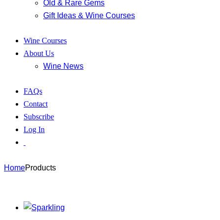
Old & Rare Gems
Gift Ideas & Wine Courses
Wine Courses
About Us
Wine News
FAQs
Contact
Subscribe
Log In
Home
Products