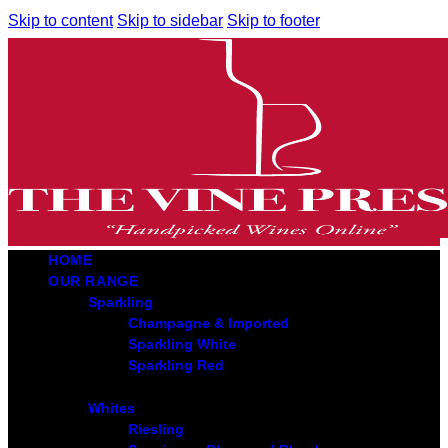
Skip to content
Skip to sidebar
Skip to footer
HOME
OUR RANGE
Sparkling
Champagne & Imported
Sparkling White
Sparkling Red
Whites
Riesling