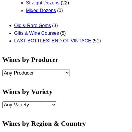
Straight Dozens
(22)
Mixed Dozens
(0)
Old & Rare Gems
(3)
Gifts & Wine Courses
(5)
LAST BOTTLES! END OF VINTAGE
(51)
Wines by Producer
Wines by Variety
Wines by Region & Country