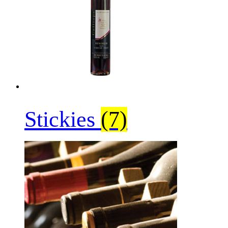
Stickies
(7)