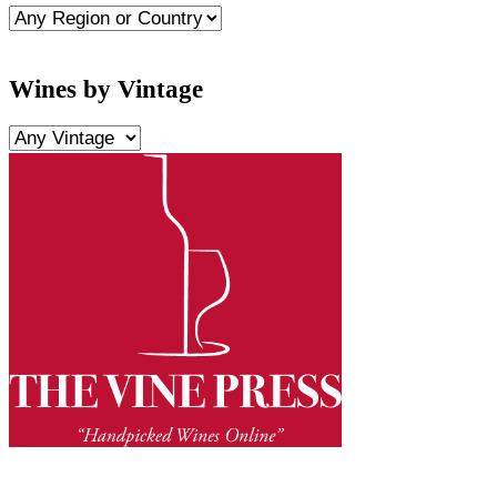
Wines by Vintage