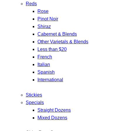
Reds
Rose
Pinot Noir
Shiraz
Cabernet & Blends
Other Varietals & Blends
Less than $20
French
Italian
Spanish
International
Stickies
Specials
Straight Dozens
Mixed Dozens