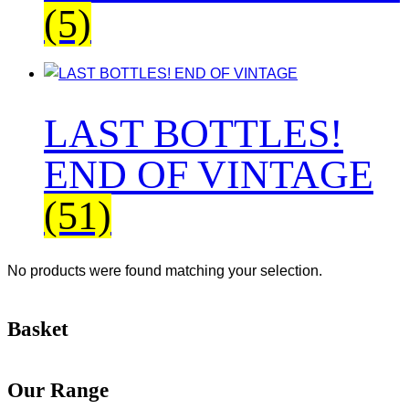
(5)
LAST BOTTLES!
END OF VINTAGE
(51)
No products were found matching your selection.
Basket
Our Range