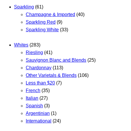
Sparkling
(61)
Champagne & Imported
(40)
Sparkling Red
(9)
Sparkling White
(33)
Whites
(283)
Riesling
(41)
Sauvignon Blanc and Blends
(25)
Chardonnay
(113)
Other Varietals & Blends
(106)
Less than $20
(7)
French
(35)
Italian
(27)
Spanish
(3)
Argentinian
(1)
International
(24)