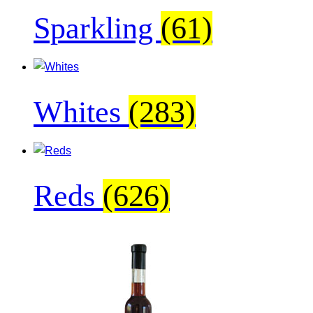
Sparkling
(61)
Whites
(283)
Reds
(626)