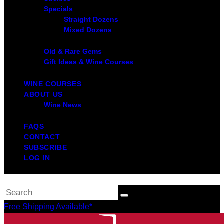
Specials
Straight Dozens
Mixed Dozens
Old & Rare Gems
Gift Ideas & Wine Courses
WINE COURSES
ABOUT US
Wine News
FAQS
CONTACT
SUBSCRIBE
LOG IN
Free Shipping Available*