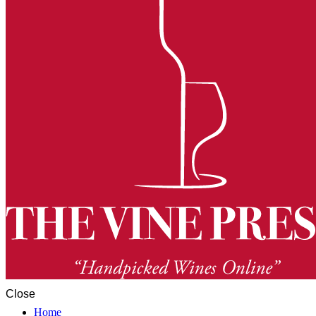
Close
Home