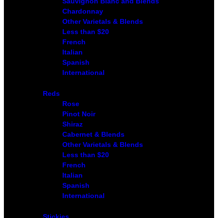
Sauvignon Blanc and Blends
Chardonnay
Other Varietals & Blends
Less than $20
French
Italian
Spanish
International
Reds
Rose
Pinot Noir
Shiraz
Cabernet & Blends
Other Varietals & Blends
Less than $20
French
Italian
Spanish
International
Stickies