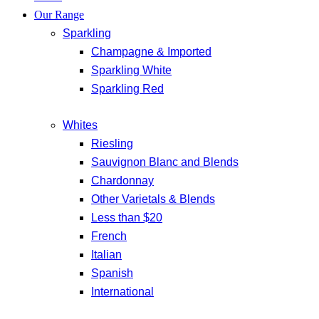
Our Range
Sparkling
Champagne & Imported
Sparkling White
Sparkling Red
Whites
Riesling
Sauvignon Blanc and Blends
Chardonnay
Other Varietals & Blends
Less than $20
French
Italian
Spanish
International