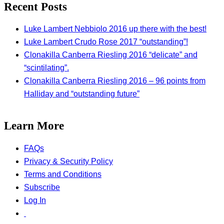
Recent Posts
Luke Lambert Nebbiolo 2016 up there with the best!
Luke Lambert Crudo Rose 2017 “outstanding”!
Clonakilla Canberra Riesling 2016 “delicate” and
“scintilating”.
Clonakilla Canberra Riesling 2016 – 96 points from
Halliday and “outstanding future”
Learn More
FAQs
Privacy & Security Policy
Terms and Conditions
Subscribe
Log In