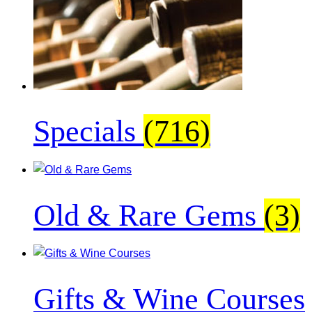
Specials
(716)
Old & Rare Gems
(3)
Gifts & Wine Courses