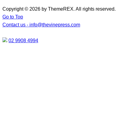
Copyright © 2026 by ThemeREX. All rights reserved.
Go to Top
Contact us -
info@thevinepress.com
02 9908 4994