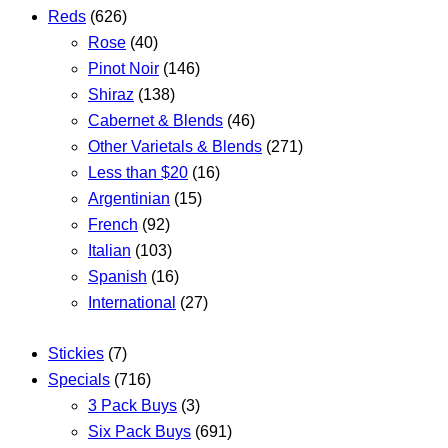
Reds
(626)
Rose
(40)
Pinot Noir
(146)
Shiraz
(138)
Cabernet & Blends
(46)
Other Varietals & Blends
(271)
Less than $20
(16)
Argentinian
(15)
French
(92)
Italian
(103)
Spanish
(16)
International
(27)
Stickies
(7)
Specials
(716)
3 Pack Buys
(3)
Six Pack Buys
(691)