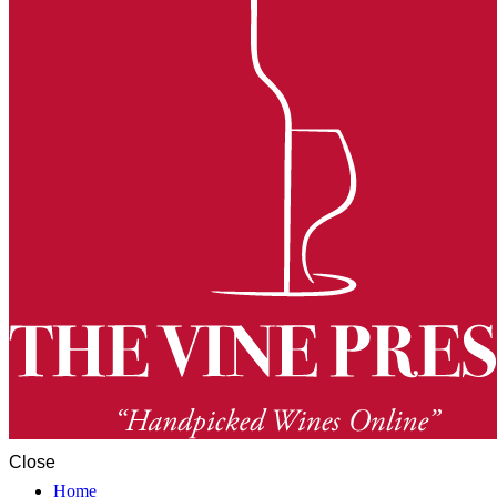
Close
Home