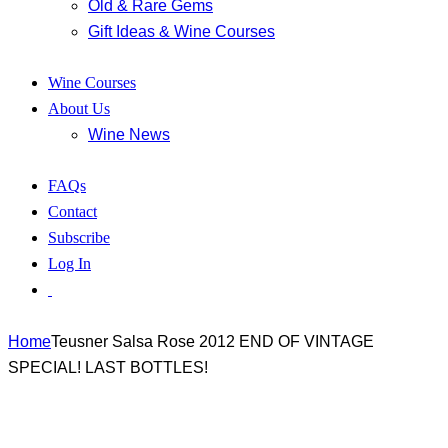
Old & Rare Gems
Gift Ideas & Wine Courses
Wine Courses
About Us
Wine News
FAQs
Contact
Subscribe
Log In
Home
Teusner Salsa Rose 2012 END OF VINTAGE
SPECIAL! LAST BOTTLES!