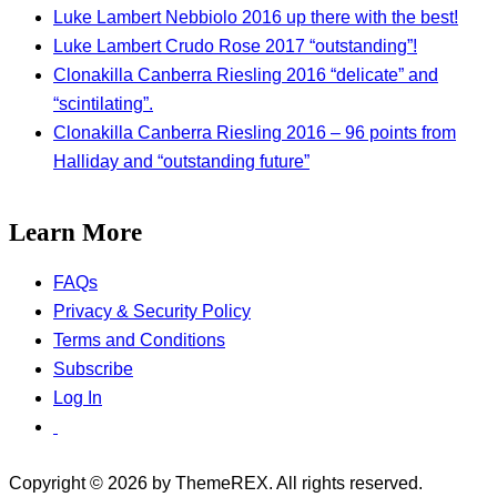
Luke Lambert Nebbiolo 2016 up there with the best!
Luke Lambert Crudo Rose 2017 “outstanding”!
Clonakilla Canberra Riesling 2016 “delicate” and
“scintilating”.
Clonakilla Canberra Riesling 2016 – 96 points from
Halliday and “outstanding future”
Learn More
FAQs
Privacy & Security Policy
Terms and Conditions
Subscribe
Log In
Copyright © 2026 by ThemeREX. All rights reserved.