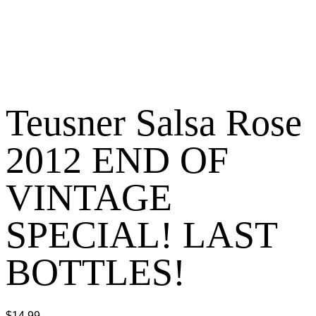
Teusner Salsa Rose
2012 END OF
VINTAGE
SPECIAL! LAST
BOTTLES!
$
14.99