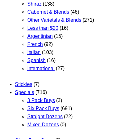
Shiraz
(138)
Cabernet & Blends
(46)
Other Varietals & Blends
(271)
Less than $20
(16)
Argentinian
(15)
French
(92)
Italian
(103)
Spanish
(16)
International
(27)
Stickies
(7)
Specials
(716)
3 Pack Buys
(3)
Six Pack Buys
(691)
Straight Dozens
(22)
Mixed Dozens
(0)