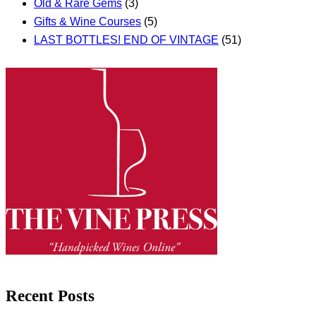
Old & Rare Gems
(3)
Gifts & Wine Courses
(5)
LAST BOTTLES! END OF VINTAGE
(51)
Recent Posts