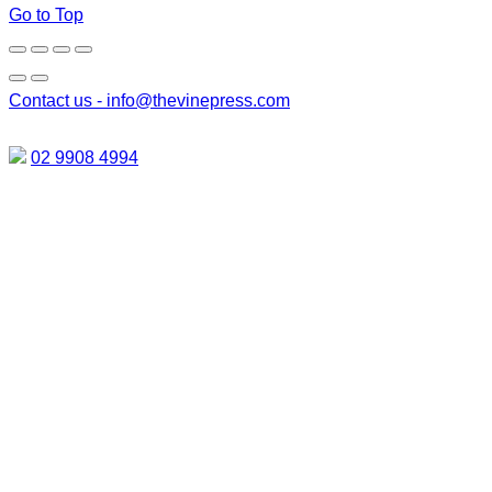
Go to Top
Contact us -
info@thevinepress.com
02 9908 4994