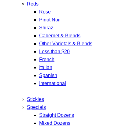
Reds
Rose
Pinot Noir
Shiraz
Cabernet & Blends
Other Varietals & Blends
Less than $20
French
Italian
Spanish
International
Stickies
Specials
Straight Dozens
Mixed Dozens