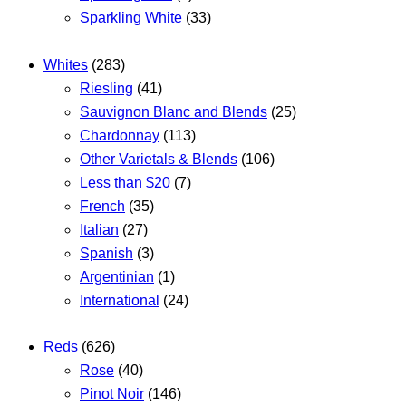
Sparkling White
(33)
Whites
(283)
Riesling
(41)
Sauvignon Blanc and Blends
(25)
Chardonnay
(113)
Other Varietals & Blends
(106)
Less than $20
(7)
French
(35)
Italian
(27)
Spanish
(3)
Argentinian
(1)
International
(24)
Reds
(626)
Rose
(40)
Pinot Noir
(146)