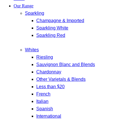
Our Range
Sparkling
Champagne & Imported
Sparkling White
Sparkling Red
Whites
Riesling
Sauvignon Blanc and Blends
Chardonnay
Other Varietals & Blends
Less than $20
French
Italian
Spanish
International