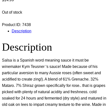
Out of stock
Product ID:
7438
Description
Description
Salsa is a Spanish word meaning sauce it must be
winemaker Kym Teusner ‘s sauce! Made because of his
particular aversion to many Aussie roses (often sweet and
acidified to create zing!). A blend of 61% Grenache. 32%
Mataro. 7% Shiraz grown specifically for rose.. that is grapes
picked with plenty of natural acidity and freshness. cold
soaked for 24 hours and fermented (dry style) and matured in
old oak on lees to impart creamy texture to the wine. Made in