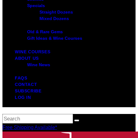
Specials
Straight Dozens
Mixed Dozens
Old & Rare Gems
Gift Ideas & Wine Courses
WINE COURSES
ABOUT US
Wine News
FAQS
CONTACT
SUBSCRIBE
LOG IN
Free Shipping Available*