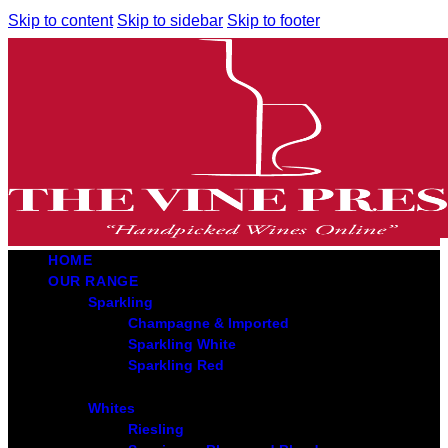
Skip to content
Skip to sidebar
Skip to footer
HOME
OUR RANGE
Sparkling
Champagne & Imported
Sparkling White
Sparkling Red
Whites
Riesling