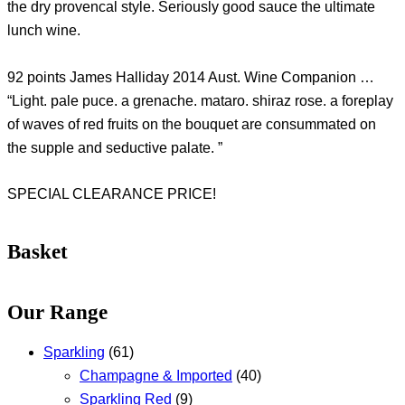
the dry provencal style. Seriously good sauce the ultimate
lunch wine.
92 points James Halliday 2014 Aust. Wine Companion …
“Light. pale puce. a grenache. mataro. shiraz rose. a foreplay
of waves of red fruits on the bouquet are consummated on
the supple and seductive palate. ”
SPECIAL CLEARANCE PRICE!
Basket
Our Range
Sparkling
(61)
Champagne & Imported
(40)
Sparkling Red
(9)