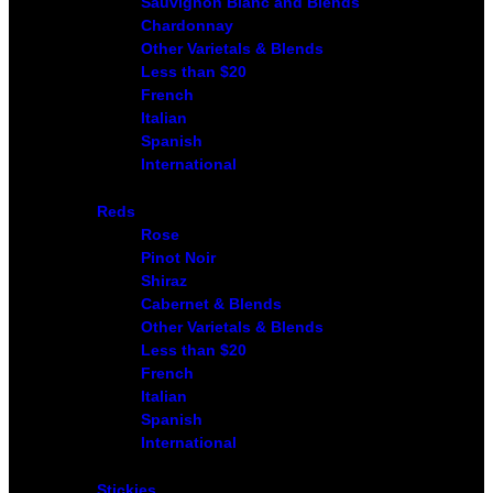
Sauvignon Blanc and Blends
Chardonnay
Other Varietals & Blends
Less than $20
French
Italian
Spanish
International
Reds
Rose
Pinot Noir
Shiraz
Cabernet & Blends
Other Varietals & Blends
Less than $20
French
Italian
Spanish
International
Stickies