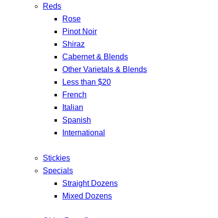
Reds
Rose
Pinot Noir
Shiraz
Cabernet & Blends
Other Varietals & Blends
Less than $20
French
Italian
Spanish
International
Stickies
Specials
Straight Dozens
Mixed Dozens