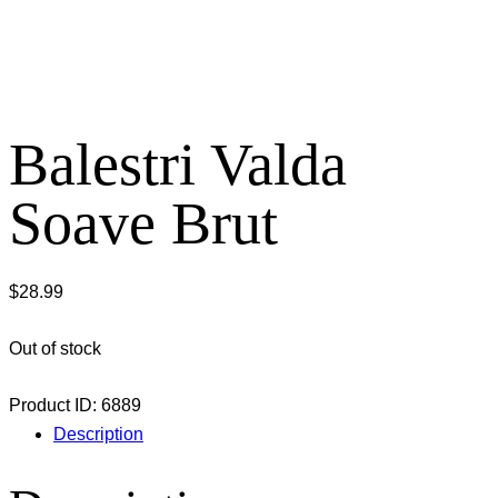
Balestri Valda
Soave Brut
$
28.99
Out of stock
Product ID:
6889
Description