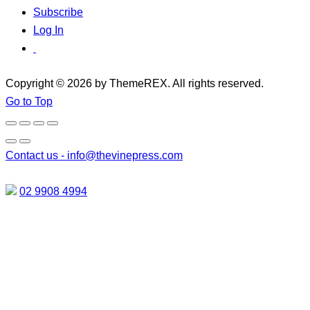
Subscribe
Log In
Copyright © 2026 by ThemeREX. All rights reserved.
Go to Top
Contact us -
info@thevinepress.com
02 9908 4994