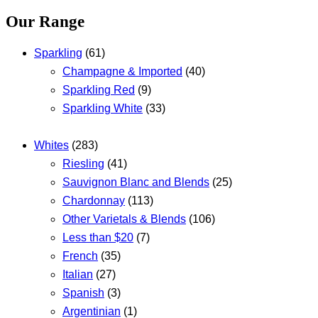
Our Range
Sparkling
(61)
Champagne & Imported
(40)
Sparkling Red
(9)
Sparkling White
(33)
Whites
(283)
Riesling
(41)
Sauvignon Blanc and Blends
(25)
Chardonnay
(113)
Other Varietals & Blends
(106)
Less than $20
(7)
French
(35)
Italian
(27)
Spanish
(3)
Argentinian
(1)