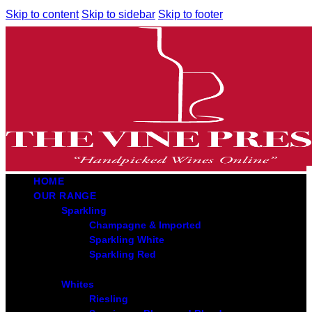
Skip to content
Skip to sidebar
Skip to footer
HOME
OUR RANGE
Sparkling
Champagne & Imported
Sparkling White
Sparkling Red
Whites
Riesling