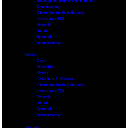
Sauvignon Blanc and Blends
Chardonnay
Other Varietals & Blends
Less than $20
French
Italian
Spanish
International
Reds
Rose
Pinot Noir
Shiraz
Cabernet & Blends
Other Varietals & Blends
Less than $20
French
Italian
Spanish
International
Stickies