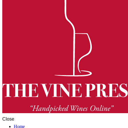
Close
Home