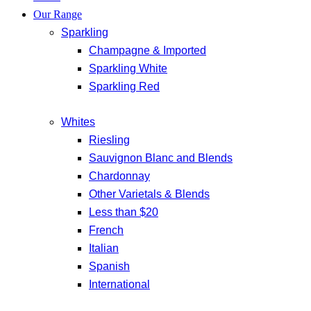
Our Range
Sparkling
Champagne & Imported
Sparkling White
Sparkling Red
Whites
Riesling
Sauvignon Blanc and Blends
Chardonnay
Other Varietals & Blends
Less than $20
French
Italian
Spanish
International