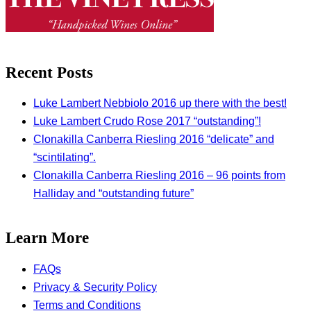
Recent Posts
Luke Lambert Nebbiolo 2016 up there with the best!
Luke Lambert Crudo Rose 2017 “outstanding”!
Clonakilla Canberra Riesling 2016 “delicate” and
“scintilating”.
Clonakilla Canberra Riesling 2016 – 96 points from
Halliday and “outstanding future”
Learn More
FAQs
Privacy & Security Policy
Terms and Conditions