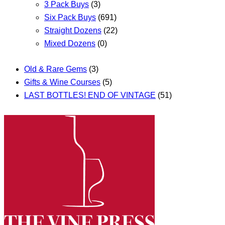
3 Pack Buys
(3)
Six Pack Buys
(691)
Straight Dozens
(22)
Mixed Dozens
(0)
Old & Rare Gems
(3)
Gifts & Wine Courses
(5)
LAST BOTTLES! END OF VINTAGE
(51)