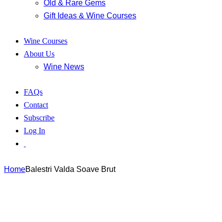
Old & Rare Gems
Gift Ideas & Wine Courses
Wine Courses
About Us
Wine News
FAQs
Contact
Subscribe
Log In
Home
Balestri Valda Soave Brut