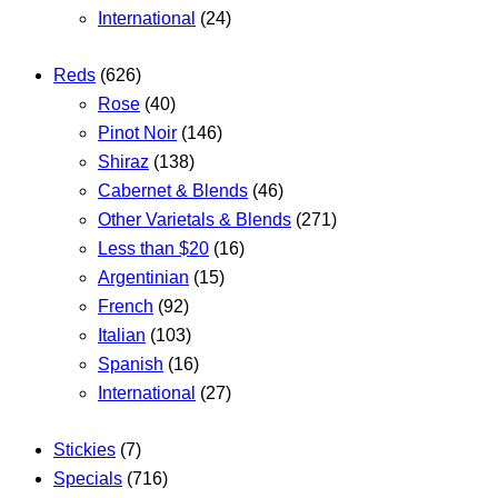
International
(24)
Reds
(626)
Rose
(40)
Pinot Noir
(146)
Shiraz
(138)
Cabernet & Blends
(46)
Other Varietals & Blends
(271)
Less than $20
(16)
Argentinian
(15)
French
(92)
Italian
(103)
Spanish
(16)
International
(27)
Stickies
(7)
Specials
(716)