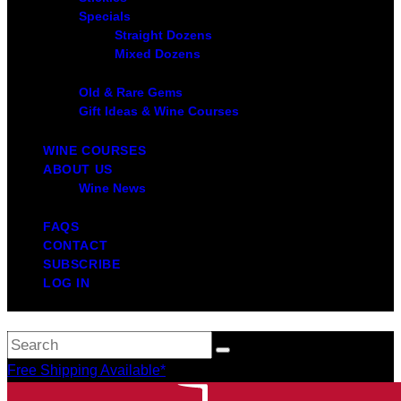
Specials
Straight Dozens
Mixed Dozens
Old & Rare Gems
Gift Ideas & Wine Courses
WINE COURSES
ABOUT US
Wine News
FAQS
CONTACT
SUBSCRIBE
LOG IN
Free Shipping Available*