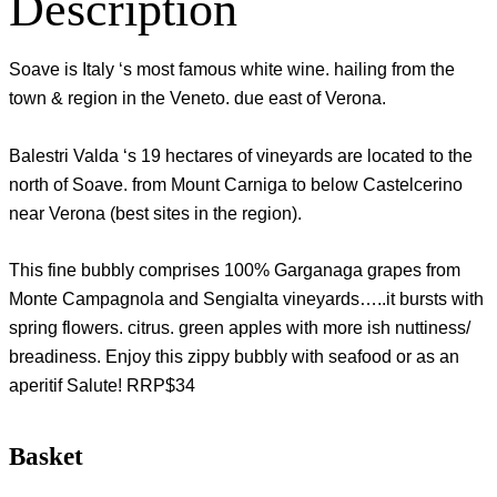
Description
Soave is Italy ‘s most famous white wine. hailing from the
town & region in the Veneto. due east of Verona.
Balestri Valda ‘s 19 hectares of vineyards are located to the
north of Soave. from Mount Carniga to below Castelcerino
near Verona (best sites in the region).
This fine bubbly comprises 100% Garganaga grapes from
Monte Campagnola and Sengialta vineyards…..it bursts with
spring flowers. citrus. green apples with more ish nuttiness/
breadiness. Enjoy this zippy bubbly with seafood or as an
aperitif Salute! RRP$34
Basket