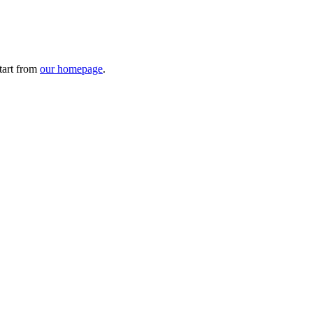
tart from
our homepage
.