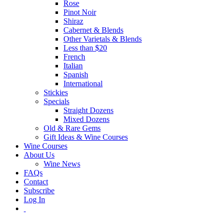
Rose
Pinot Noir
Shiraz
Cabernet & Blends
Other Varietals & Blends
Less than $20
French
Italian
Spanish
International
Stickies
Specials
Straight Dozens
Mixed Dozens
Old & Rare Gems
Gift Ideas & Wine Courses
Wine Courses
About Us
Wine News
FAQs
Contact
Subscribe
Log In