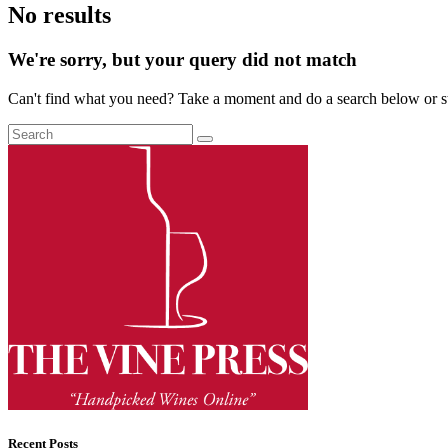
No results
We're sorry, but your query did not match
Can't find what you need? Take a moment and do a search below or s
Recent Posts