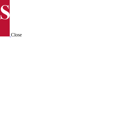
Close