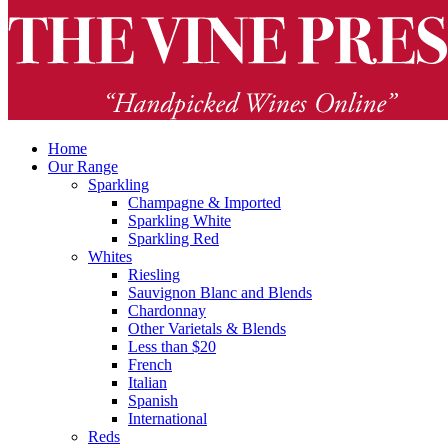
Home
Our Range
Sparkling
Champagne & Imported
Sparkling White
Sparkling Red
Whites
Riesling
Sauvignon Blanc and Blends
Chardonnay
Other Varietals & Blends
Less than $20
French
Italian
Spanish
International
Reds