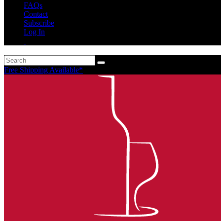
FAQs
Contact
Subscribe
Log In
Free Shipping Available*