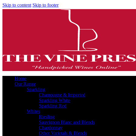
Skip to content
Skip to footer
Home
Our Range
Sparkling
Champagne & Imported
Sparkling White
Sparkling Red
Whites
Riesling
Sauvignon Blanc and Blends
Chardonnay
Other Varietals & Blends