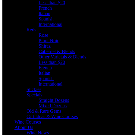
Less than $20
French
Italian
Spanish
International
Reds
Rose
Pinot Noir
Shiraz
Cabernet & Blends
Other Varietals & Blends
Less than $20
French
Italian
Spanish
International
Stickies
Specials
Straight Dozens
Mixed Dozens
Old & Rare Gems
Gift Ideas & Wine Courses
Wine Courses
About Us
Wine News