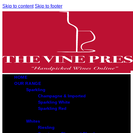
Skip to content
Skip to footer
HOME
OUR RANGE
Sparkling
Champagne & Imported
Sparkling White
Sparkling Red
Whites
Riesling