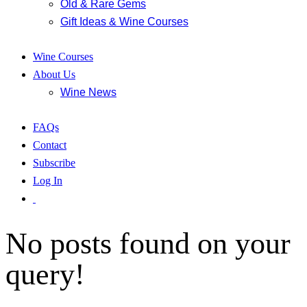
Old & Rare Gems
Gift Ideas & Wine Courses
Wine Courses
About Us
Wine News
FAQs
Contact
Subscribe
Log In
No posts found on your
query!