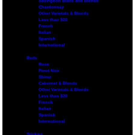
Sauvignon Blanc and Blends
Chardonnay
Other Varietals & Blends
Less than $20
French
Italian
Spanish
International
Reds
Rose
Pinot Noir
Shiraz
Cabernet & Blends
Other Varietals & Blends
Less than $20
French
Italian
Spanish
International
Stickies