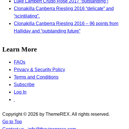
Luke Lambert Crudo Rose 2017 “outstanding”!
Clonakilla Canberra Riesling 2016 “delicate” and
“scintilating”.
Clonakilla Canberra Riesling 2016 – 96 points from
Halliday and “outstanding future”
Learn More
FAQs
Privacy & Security Policy
Terms and Conditions
Subscribe
Log In
Copyright © 2026 by ThemeREX. All rights reserved.
Go to Top