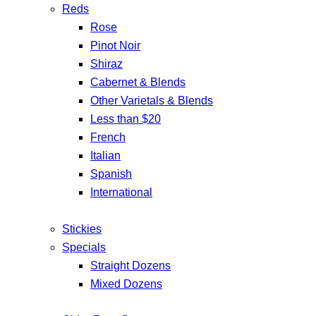
Reds
Rose
Pinot Noir
Shiraz
Cabernet & Blends
Other Varietals & Blends
Less than $20
French
Italian
Spanish
International
Stickies
Specials
Straight Dozens
Mixed Dozens