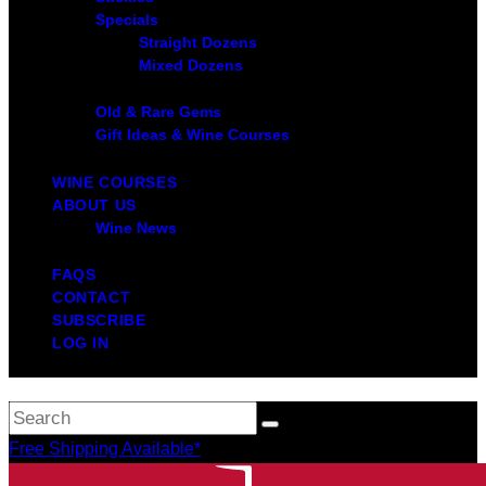
Specials
Straight Dozens
Mixed Dozens
Old & Rare Gems
Gift Ideas & Wine Courses
WINE COURSES
ABOUT US
Wine News
FAQS
CONTACT
SUBSCRIBE
LOG IN
Free Shipping Available*