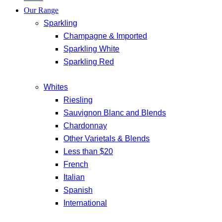
Our Range
Sparkling
Champagne & Imported
Sparkling White
Sparkling Red
Whites
Riesling
Sauvignon Blanc and Blends
Chardonnay
Other Varietals & Blends
Less than $20
French
Italian
Spanish
International