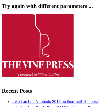
Try again with different parameters ...
Recent Posts
Luke Lambert Nebbiolo 2016 up there with the best!