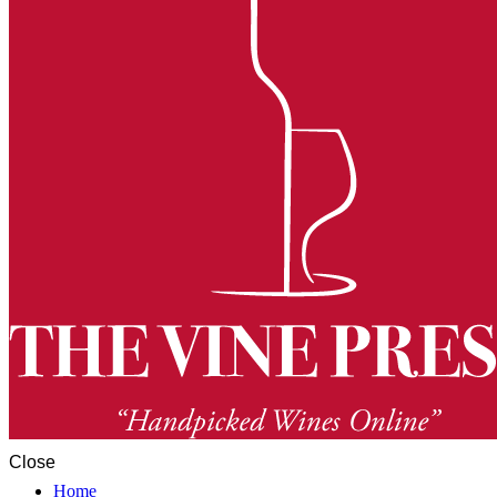
Close
Home