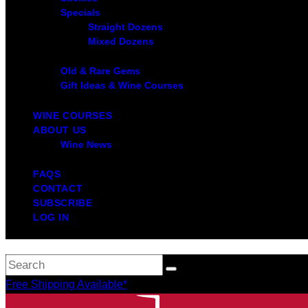
Specials
Straight Dozens
Mixed Dozens
Old & Rare Gems
Gift Ideas & Wine Courses
WINE COURSES
ABOUT US
Wine News
FAQS
CONTACT
SUBSCRIBE
LOG IN
Free Shipping Available*