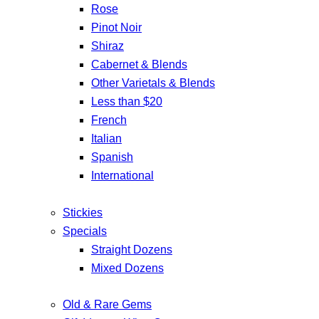
Rose
Pinot Noir
Shiraz
Cabernet & Blends
Other Varietals & Blends
Less than $20
French
Italian
Spanish
International
Stickies
Specials
Straight Dozens
Mixed Dozens
Old & Rare Gems