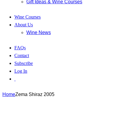
Gift Ideas & Wine Courses
Wine Courses
About Us
Wine News
FAQs
Contact
Subscribe
Log In
Home
Zema Shiraz 2005