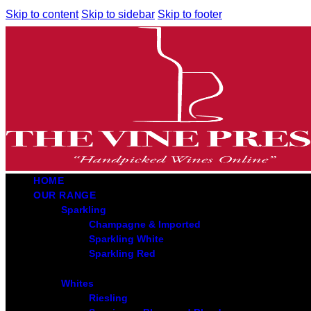
Skip to content
Skip to sidebar
Skip to footer
HOME
OUR RANGE
Sparkling
Champagne & Imported
Sparkling White
Sparkling Red
Whites
Riesling