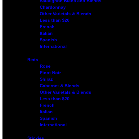
Sauvignon Blanc and Blends
Chardonnay
Other Varietals & Blends
Less than $20
French
Italian
Spanish
International
Reds
Rose
Pinot Noir
Shiraz
Cabernet & Blends
Other Varietals & Blends
Less than $20
French
Italian
Spanish
International
Stickies