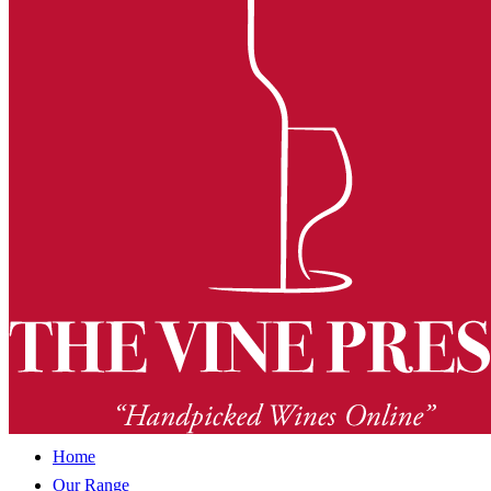
Home
Our Range