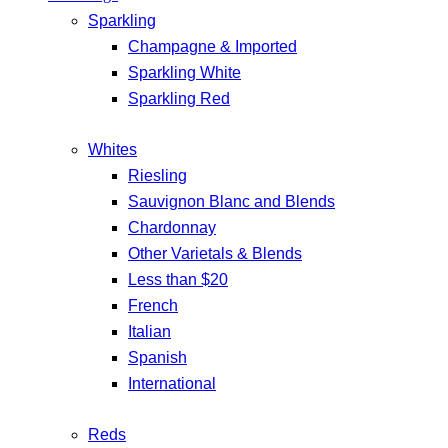
Sparkling
Champagne & Imported
Sparkling White
Sparkling Red
Whites
Riesling
Sauvignon Blanc and Blends
Chardonnay
Other Varietals & Blends
Less than $20
French
Italian
Spanish
International
Reds