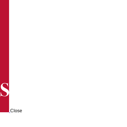
Close