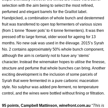
selection with the aim being to select the most refined,
perfumed and elegant barrels for the Graillot label.
Handpicked, a combination of whole bunch and destemmed
fruit was transferred to open top fermenters of various sizes
(from 1 tonne ‘flower pots’ to 4 tonne fermenters). It was then
pressed off to large format, older wood for ageing for 13
months. No new oak was used in the élevage. 2015’s Syrah
No. 2 contains approximately 50% whole bunch component,
although the aim is certainly not to have any ‘stems’
character. Instead the winemaker hopes to utilise the finesse,
structure and perfume that whole bunches can bring. Another
exciting development is the inclusion of some parcels of
Syrah that were fermented in a pure carbonic maceration
style. No sulphur was added pre-ferment, no temperature
control, and the wines were bottled without fining or filtration.
95 points, Campbell Mattinson, winefront.com.au
“
This is