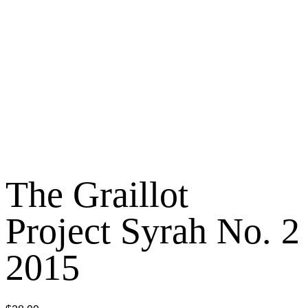
The Graillot
Project Syrah No. 2
2015