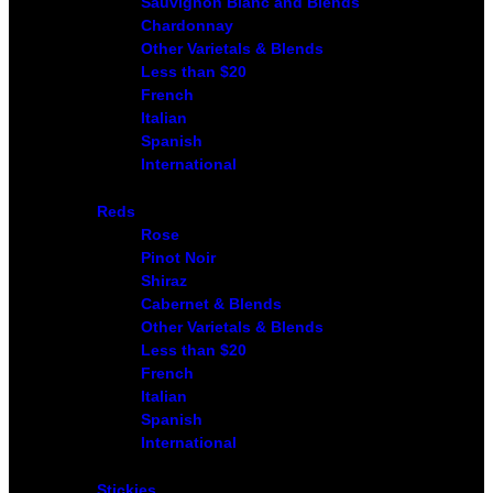
Sauvignon Blanc and Blends
Chardonnay
Other Varietals & Blends
Less than $20
French
Italian
Spanish
International
Reds
Rose
Pinot Noir
Shiraz
Cabernet & Blends
Other Varietals & Blends
Less than $20
French
Italian
Spanish
International
Stickies