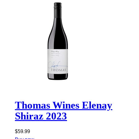
Thomas Wines Elenay
Shiraz 2023
$
59.99