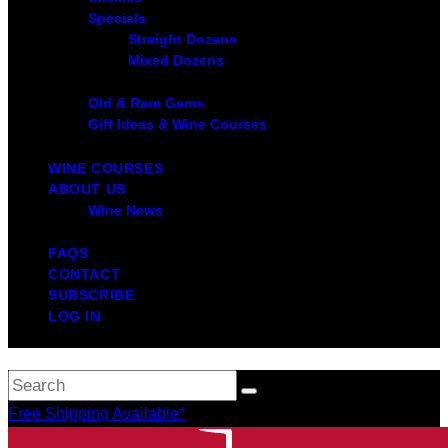
Specials
Straight Dozens
Mixed Dozens
Old & Rare Gems
Gift Ideas & Wine Courses
WINE COURSES
ABOUT US
Wine News
FAQS
CONTACT
SUBSCRIBE
LOG IN
Free Shipping Available*