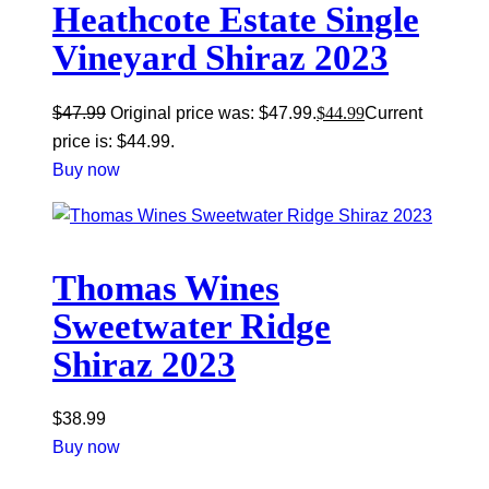
Heathcote Estate Single
Vineyard Shiraz 2023
$
47.99
Original price was: $47.99.
$
44.99
Current
price is: $44.99.
Buy now
Thomas Wines
Sweetwater Ridge
Shiraz 2023
$
38.99
Buy now