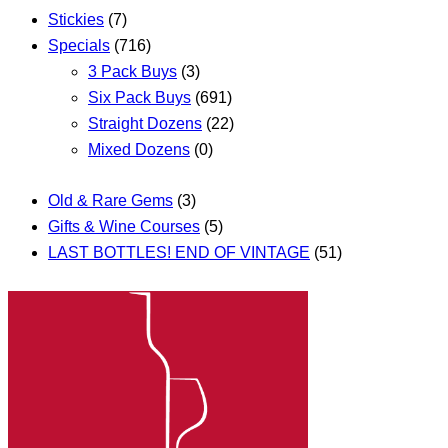
Stickies
(7)
Specials
(716)
3 Pack Buys
(3)
Six Pack Buys
(691)
Straight Dozens
(22)
Mixed Dozens
(0)
Old & Rare Gems
(3)
Gifts & Wine Courses
(5)
LAST BOTTLES! END OF VINTAGE
(51)