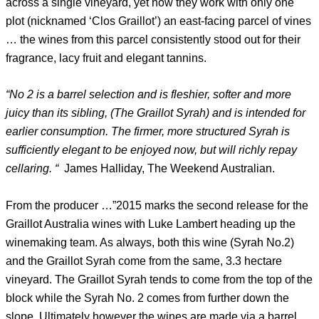
across a single vineyard, yet now they work with only one
plot (nicknamed ‘Clos Graillot’) an east-facing parcel of vines
… the wines from this parcel consistently stood out for their
fragrance, lacy fruit and elegant tannins.
“No 2 is a barrel selection and is fleshier, softer and more
juicy than its sibling, (The Graillot Syrah) and is intended for
earlier consumption. The firmer, more structured Syrah is
sufficiently elegant to be enjoyed now, but will richly repay
cellaring. “
James Halliday, The Weekend Australian.
From the producer …”2015 marks the second release for the
Graillot Australia wines with Luke Lambert heading up the
winemaking team. As always, both this wine (Syrah No.2)
and the Graillot Syrah come from the same, 3.3 hectare
vineyard. The Graillot Syrah tends to come from the top of the
block while the Syrah No. 2 comes from further down the
slope. Ultimately however the wines are made via a barrel