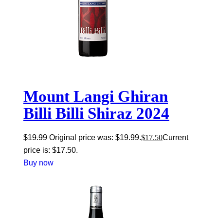
Mount Langi Ghiran
Billi Billi Shiraz 2024
$
19.99
Original price was: $19.99.
$
17.50
Current
price is: $17.50.
Buy now