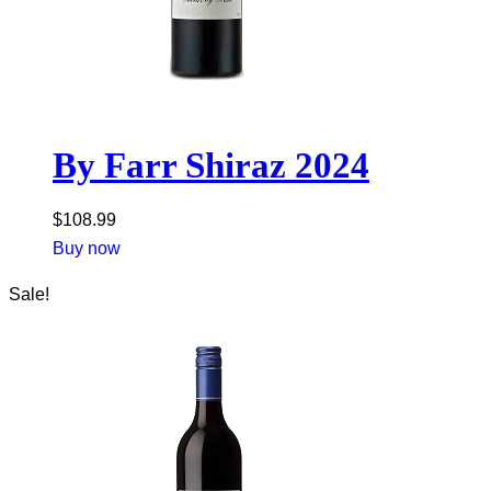
By Farr Shiraz 2024
$
108.99
Buy now
Sale!