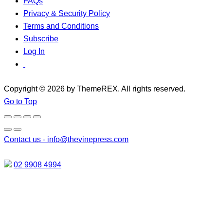
FAQs
Privacy & Security Policy
Terms and Conditions
Subscribe
Log In
Copyright © 2026 by ThemeREX. All rights reserved.
Go to Top
Contact us -
info@thevinepress.com
02 9908 4994