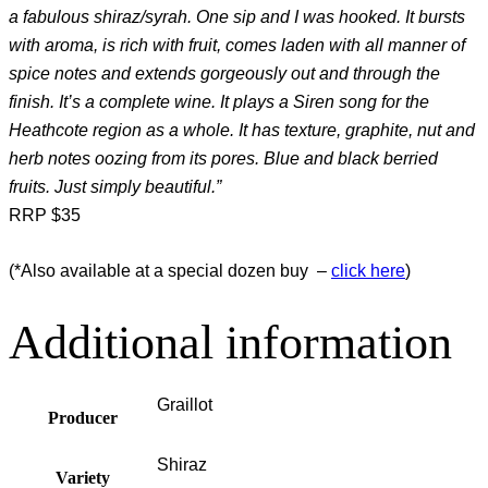
a fabulous shiraz/syrah. One sip and I was hooked. It bursts
with aroma, is rich with fruit, comes laden with all manner of
spice notes and extends gorgeously out and through the
finish. It’s a complete wine. It plays a Siren song for the
Heathcote region as a whole. It has texture, graphite, nut and
herb notes oozing from its pores. Blue and black berried
fruits. Just simply beautiful.”
RRP $35
(*Also available at a special dozen buy –
click here
)
Additional information
Graillot
Producer
Shiraz
Variety