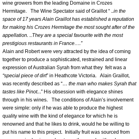
wine growers from the leading Domaine in Crozes
Hermitage. The Wine Spectator said of Graillot “ .
.in the
space of 17 years Alain Graillot has established a reputation
for making his Crozes Hermitage the most sought after of the
appellation. ..They are a special favourite with the most
prestigious restaurants in France….”
Alain and Robert were very attracted by the idea of coming
together to produce a sophisticated, restrained and linear
expression of Australian Syrah from what they felt was a
“special piece of dirt
” in Heathcote Victoria. Alain Graillot,
was recently described as “…
the man who makes Syrah that
tastes like Pinot..
.” His obsession with elegance shines
through in his wines. The conditions of Alain’s involvement
were simple: only if he was able to produce the highest
quality wine with the kind of elegance for which he is
renowned and that he likes to drink, would he be willing to
put his name to this project. Initially fruit was sourced from