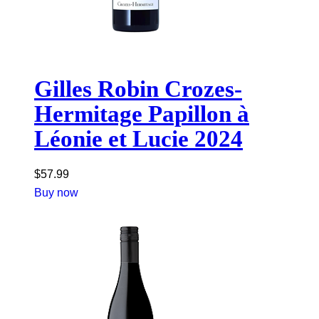
Gilles Robin Crozes-
Hermitage Papillon à
Léonie et Lucie 2024
$
57.99
Buy now