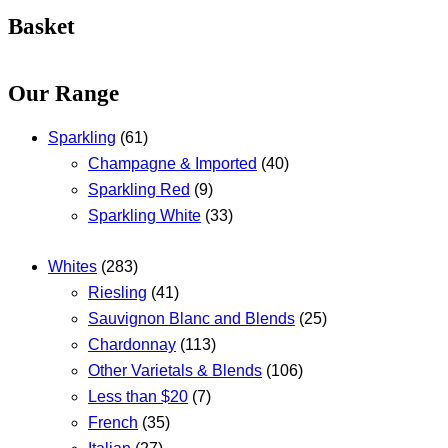
Basket
Our Range
Sparkling
(61)
Champagne & Imported
(40)
Sparkling Red
(9)
Sparkling White
(33)
Whites
(283)
Riesling
(41)
Sauvignon Blanc and Blends
(25)
Chardonnay
(113)
Other Varietals & Blends
(106)
Less than $20
(7)
French
(35)