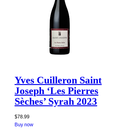
Yves Cuilleron Saint
Joseph ‘Les Pierres
Sèches’ Syrah 2023
$
78.99
Buy now