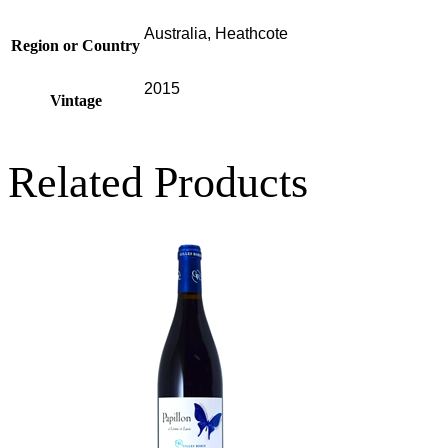
Australia, Heathcote
Region or Country
2015
Vintage
Related Products