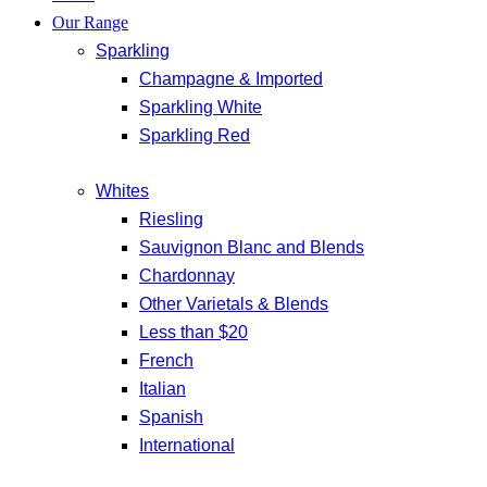
Our Range
Sparkling
Champagne & Imported
Sparkling White
Sparkling Red
Whites
Riesling
Sauvignon Blanc and Blends
Chardonnay
Other Varietals & Blends
Less than $20
French
Italian
Spanish
International