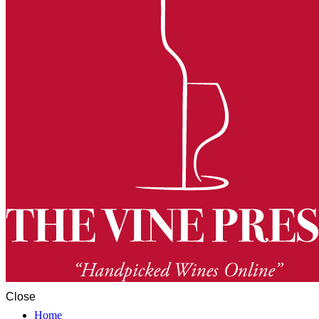
Close
Home