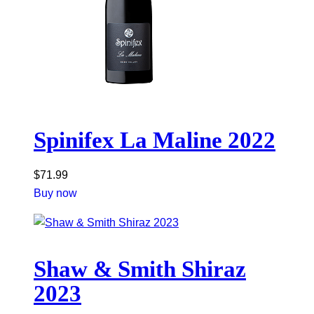
Spinifex La Maline 2022
$
71.99
Buy now
Shaw & Smith Shiraz
2023