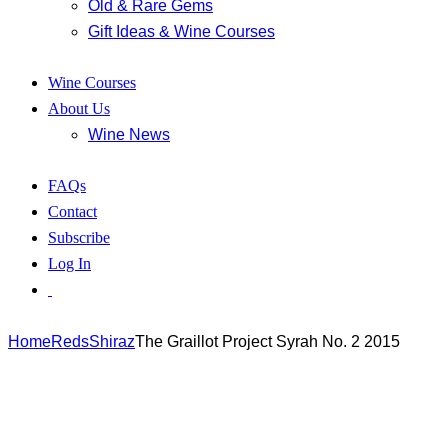
Old & Rare Gems
Gift Ideas & Wine Courses
Wine Courses
About Us
Wine News
FAQs
Contact
Subscribe
Log In
Home
Reds
Shiraz
The Graillot Project Syrah No. 2 2015