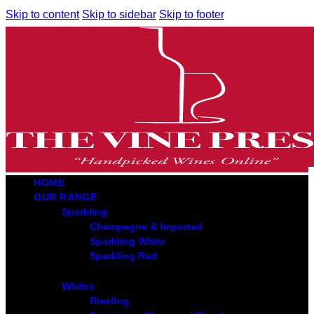
Skip to content
Skip to sidebar
Skip to footer
HOME
OUR RANGE
Sparkling
Champagne & Imported
Sparkling White
Sparkling Red
Whites
Riesling