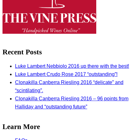
Recent Posts
Luke Lambert Nebbiolo 2016 up there with the best!
Luke Lambert Crudo Rose 2017 “outstanding”!
Clonakilla Canberra Riesling 2016 “delicate” and
“scintilating”.
Clonakilla Canberra Riesling 2016 – 96 points from
Halliday and “outstanding future”
Learn More