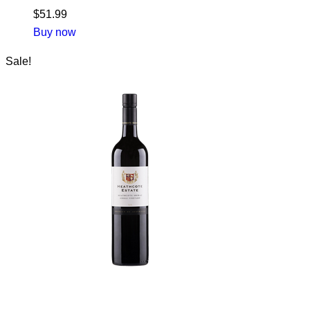
$
51.99
Buy now
Sale!