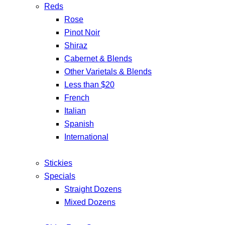
Reds
Rose
Pinot Noir
Shiraz
Cabernet & Blends
Other Varietals & Blends
Less than $20
French
Italian
Spanish
International
Stickies
Specials
Straight Dozens
Mixed Dozens