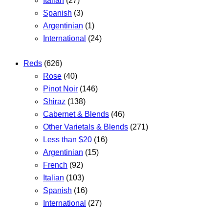
Italian
(27)
Spanish
(3)
Argentinian
(1)
International
(24)
Reds
(626)
Rose
(40)
Pinot Noir
(146)
Shiraz
(138)
Cabernet & Blends
(46)
Other Varietals & Blends
(271)
Less than $20
(16)
Argentinian
(15)
French
(92)
Italian
(103)
Spanish
(16)
International
(27)