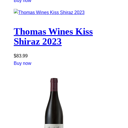
Buy now
Thomas Wines Kiss
Shiraz 2023
$
83.99
Buy now