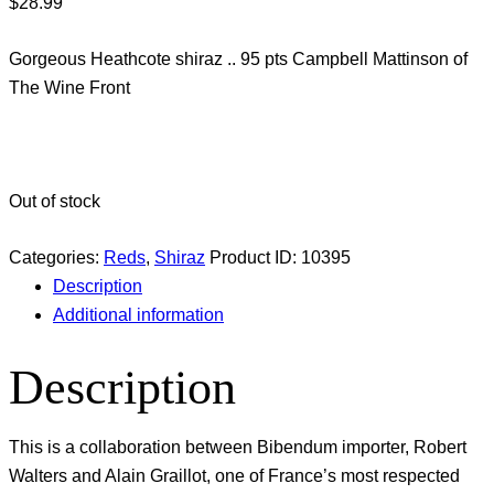
$
28.99
Gorgeous Heathcote shiraz .. 95 pts Campbell Mattinson of
The Wine Front
Out of stock
Categories:
Reds
,
Shiraz
Product ID:
10395
Description
Additional information
Description
This is a collaboration between Bibendum importer, Robert
Walters and Alain Graillot, one of France’s most respected