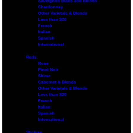
Sauvignon Blanc and Blends
Chardonnay
Other Varietals & Blends
Less than $20
French
Italian
Spanish
International
Reds
Rose
Pinot Noir
Shiraz
Cabernet & Blends
Other Varietals & Blends
Less than $20
French
Italian
Spanish
International
Stickies