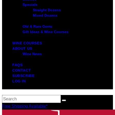
Specials
Straight Dozens
Mixed Dozens
Old & Rare Gems
Gift Ideas & Wine Courses
WINE COURSES
ABOUT US
Wine News
FAQS
CONTACT
SUBSCRIBE
LOG IN
Free Shipping Available*