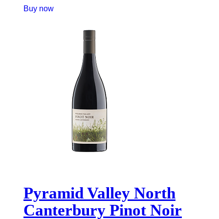
Buy now
Pyramid Valley North
Canterbury Pinot Noir