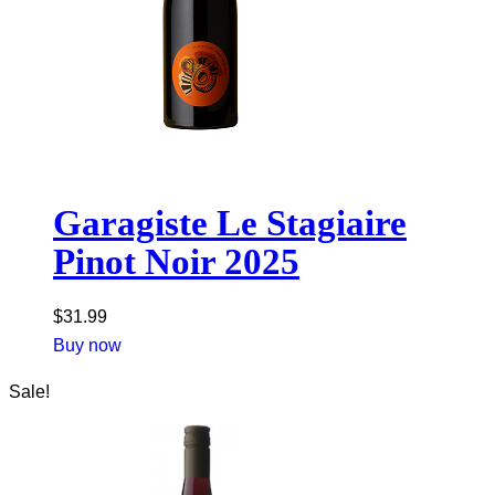
Garagiste Le Stagiaire
Pinot Noir 2025
$
31.99
Buy now
Sale!