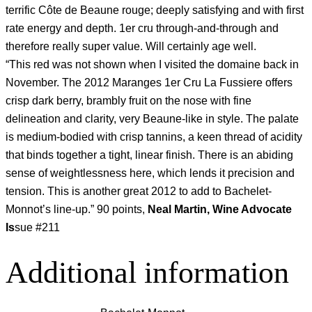
terrific Côte de Beaune rouge; deeply satisfying and with first
rate energy and depth. 1er cru through-and-through and
therefore really super value. Will certainly age well.
“This red was not shown when I visited the domaine back in
November. The 2012 Maranges 1er Cru La Fussiere offers
crisp dark berry, brambly fruit on the nose with fine
delineation and clarity, very Beaune-like in style. The palate
is medium-bodied with crisp tannins, a keen thread of acidity
that binds together a tight, linear finish. There is an abiding
sense of weightlessness here, which lends it precision and
tension. This is another great 2012 to add to Bachelet-
Monnot’s line-up.” 90 points,
Neal Martin, Wine Advocate
Is
sue #211
Additional information