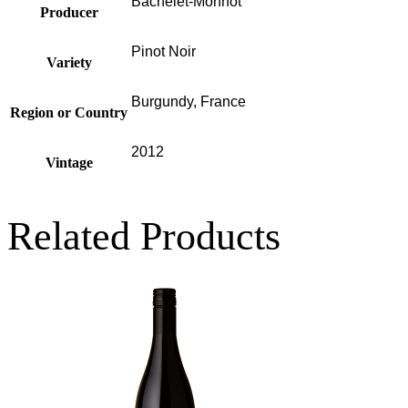
Bachelet-Monnot
Producer
Pinot Noir
Variety
Burgundy, France
Region or Country
2012
Vintage
Related Products