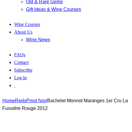
Old & Rare Gems
Gift Ideas & Wine Courses
Wine Courses
About Us
Wine News
FAQs
Contact
Subscribe
Log In
Home
Reds
Pinot Noir
Bachelet Monnot Maranges 1er Cru La
Fussière Rouge 2012