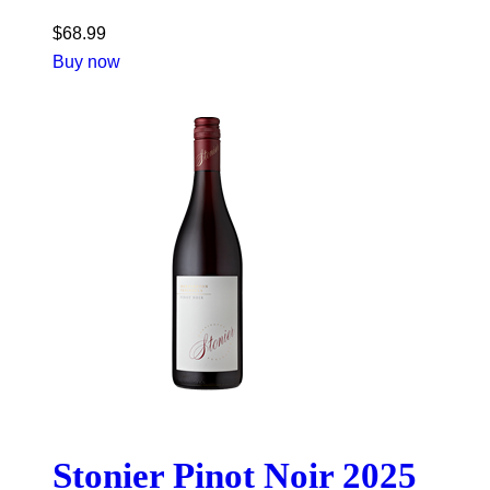
$
68.99
Buy now
Stonier Pinot Noir 2025