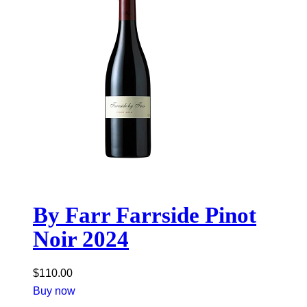
By Farr Farrside Pinot
Noir 2024
$
110.00
Buy now