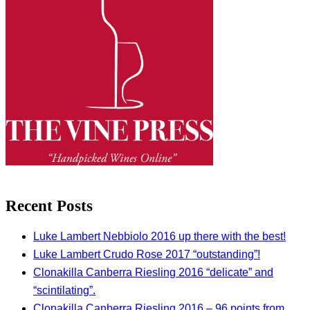
Recent Posts
Luke Lambert Nebbiolo 2016 up there with the best!
Luke Lambert Crudo Rose 2017 “outstanding”!
Clonakilla Canberra Riesling 2016 “delicate” and
“scintilating”.
Clonakilla Canberra Riesling 2016 – 96 points from