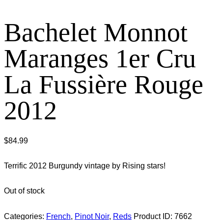
Bachelet Monnot
Maranges 1er Cru
La Fussière Rouge
2012
$
84.99
Terrific 2012 Burgundy vintage by Rising stars!
Out of stock
Categories:
French
,
Pinot Noir
,
Reds
Product ID:
7662