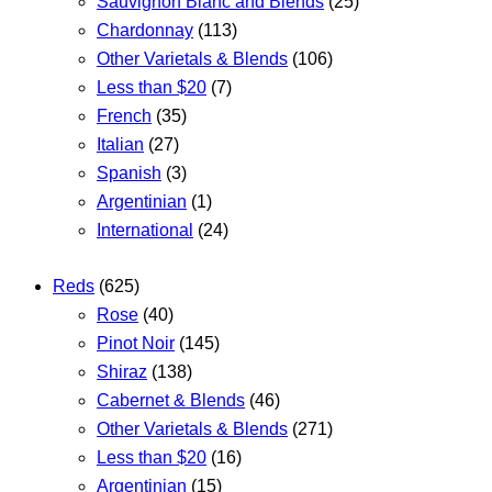
Sauvignon Blanc and Blends
(25)
Chardonnay
(113)
Other Varietals & Blends
(106)
Less than $20
(7)
French
(35)
Italian
(27)
Spanish
(3)
Argentinian
(1)
International
(24)
Reds
(625)
Rose
(40)
Pinot Noir
(145)
Shiraz
(138)
Cabernet & Blends
(46)
Other Varietals & Blends
(271)
Less than $20
(16)
Argentinian
(15)