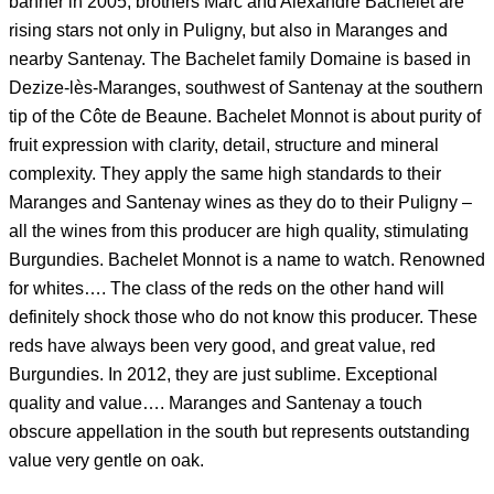
banner in 2005, brothers Marc and Alexandre Bachelet are
rising stars not only in Puligny, but also in Maranges and
nearby Santenay. The Bachelet family Domaine is based in
Dezize-lès-Maranges, southwest of Santenay at the southern
tip of the Côte de Beaune. Bachelet Monnot is about purity of
fruit expression with clarity, detail, structure and mineral
complexity. They apply the same high standards to their
Maranges and Santenay wines as they do to their Puligny –
all the wines from this producer are high quality, stimulating
Burgundies. Bachelet Monnot is a name to watch. Renowned
for whites…. The class of the reds on the other hand will
definitely shock those who do not know this producer. These
reds have always been very good, and great value, red
Burgundies. In 2012, they are just sublime. Exceptional
quality and value…. Maranges and Santenay a touch
obscure appellation in the south but represents outstanding
value very gentle on oak.