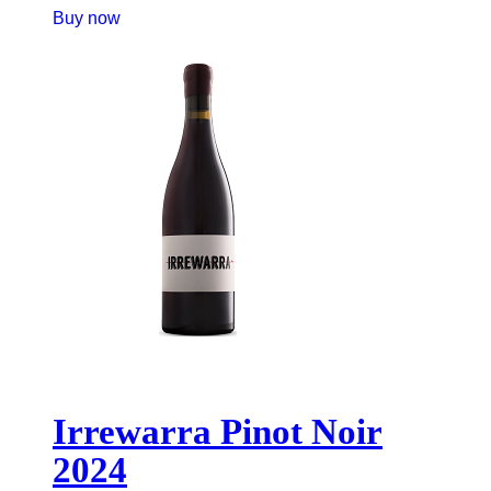
Buy now
Irrewarra Pinot Noir
2024