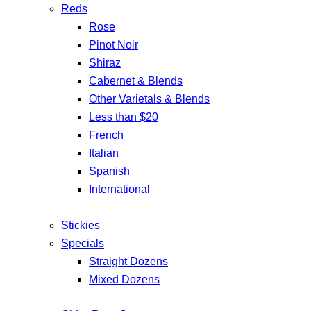
Reds
Rose
Pinot Noir
Shiraz
Cabernet & Blends
Other Varietals & Blends
Less than $20
French
Italian
Spanish
International
Stickies
Specials
Straight Dozens
Mixed Dozens