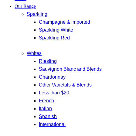
Our Range
Sparkling
Champagne & Imported
Sparkling White
Sparkling Red
Whites
Riesling
Sauvignon Blanc and Blends
Chardonnay
Other Varietals & Blends
Less than $20
French
Italian
Spanish
International