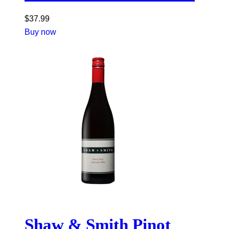
$
37.99
Buy now
Shaw & Smith Pinot