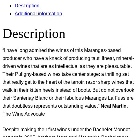
Description
Additional information
Description
“I have long admired the wines of this Maranges-based
producer who have a knack of producing taut, linear, mineral-
driven wines that are as intellectual as they are pleasurable.
Their Puligny-based wines take center stage: a thrilling set
that really get to the heart of the terroir, razor sharp wines that
walk in their kitten heels instead of boots. But do not overlook
their Santenay Blanc or their fabulous Maranges La Fussiere
that doubtless represents outstanding value.”
Neal Martin
,
The Wine Advocate
Despite making their first wines under the Bachelet Monnot