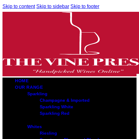
Skip to content
Skip to sidebar
Skip to footer
HOME
OUR RANGE
Sparkling
Champagne & Imported
Sparkling White
Sparkling Red
Whites
Riesling