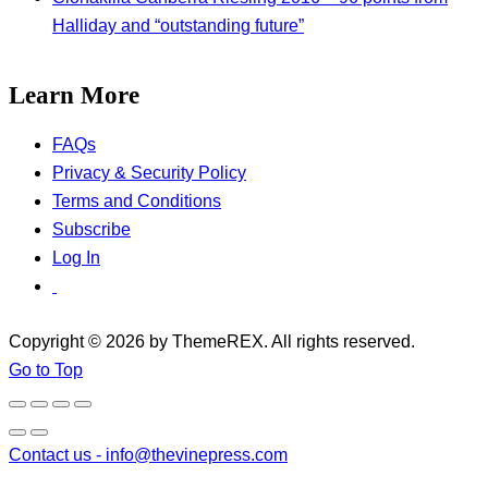
Halliday and “outstanding future”
Learn More
FAQs
Privacy & Security Policy
Terms and Conditions
Subscribe
Log In
Copyright © 2026 by ThemeREX. All rights reserved.
Go to Top
Contact us -
info@thevinepress.com