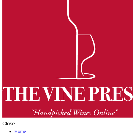
Close
Home