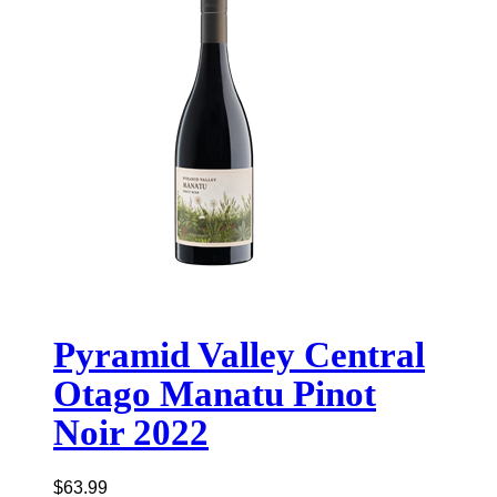
Pyramid Valley Central
Otago Manatu Pinot
Noir 2022
$
63.99