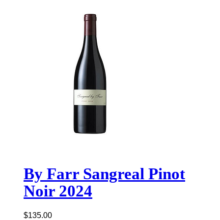
By Farr Sangreal Pinot
Noir 2024
$
135.00