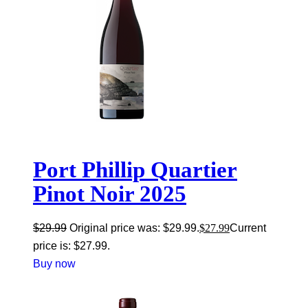
Port Phillip Quartier
Pinot Noir 2025
$
29.99
Original price was: $29.99.
$
27.99
Current
price is: $27.99.
Buy now