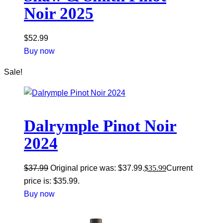
Noir 2025
$
52.99
Buy now
Sale!
Dalrymple Pinot Noir
2024
$
37.99
Original price was: $37.99.
$
35.99
Current
price is: $35.99.
Buy now