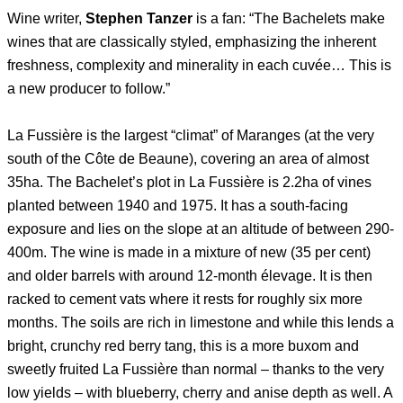
Wine writer,
Stephen Tanzer
is a fan: “The Bachelets make
wines that are classically styled, emphasizing the inherent
freshness, complexity and minerality in each cuvée… This is
a new producer to follow.”
La Fussière is the largest “climat” of Maranges (at the very
south of the Côte de Beaune), covering an area of almost
35ha. The Bachelet’s plot in La Fussière is 2.2ha of vines
planted between 1940 and 1975. It has a south-facing
exposure and lies on the slope at an altitude of between 290-
400m. The wine is made in a mixture of new (35 per cent)
and older barrels with around 12-month élevage. It is then
racked to cement vats where it rests for roughly six more
months. The soils are rich in limestone and while this lends a
bright, crunchy red berry tang, this is a more buxom and
sweetly fruited La Fussière than normal – thanks to the very
low yields – with blueberry, cherry and anise depth as well. A