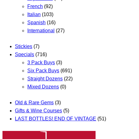
French
(92)
Italian
(103)
Spanish
(16)
International
(27)
Stickies
(7)
Specials
(716)
3 Pack Buys
(3)
Six Pack Buys
(691)
Straight Dozens
(22)
Mixed Dozens
(0)
Old & Rare Gems
(3)
Gifts & Wine Courses
(5)
LAST BOTTLES! END OF VINTAGE
(51)