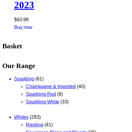
2023
$
63.99
Buy now
Basket
Our Range
Sparkling
(61)
Champagne & Imported
(40)
Sparkling Red
(9)
Sparkling White
(33)
Whites
(283)
Riesling
(41)