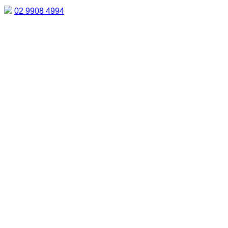
02 9908 4994